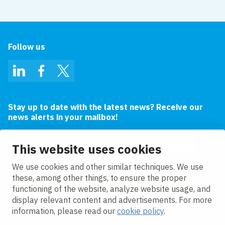
Follow us
LinkedIn
Facebook
Twitter
Stay up to date with the latest news? Receive our
news alerts in your mailbox!
Email address
This website uses cookies
I agree to the
privacy statement.
We use cookies and other similar techniques. We use
these, among other things, to ensure the proper
functioning of the website, analyze website usage, and
display relevant content and advertisements. For more
information, please read our
cookie policy
.