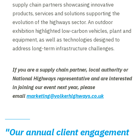
supply chain partners showcasing innovative
products, services and solutions supporting the
evolution of the highways sector. An outdoor
exhibition highlighted low-carbon vehicles, plant and
equipment, as well as technologies designed to
address long-term infrastructure challenges.
If you are a supply chain partner, local authority or
National Highways representative and are interested
in joining our event next year, please
email
marketing@volkerhighways.co.uk
"Our annual client engagement