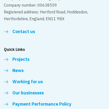
Company number: 00638559
Registered address: Hertford Road, Hoddesdon,
Hertfordshire, England, EN11 9BX
Contact us
Quick Links
Projects
News
Working for us
Our businesses
Payment Performance Policy