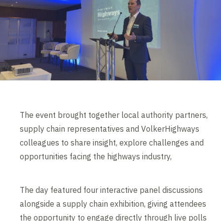
The event brought together local authority partners,
supply chain representatives and VolkerHighways
colleagues to share insight, explore challenges and
opportunities facing the highways industry,
The day featured four interactive panel discussions
alongside a supply chain exhibition, giving attendees
the opportunity to engage directly through live polls