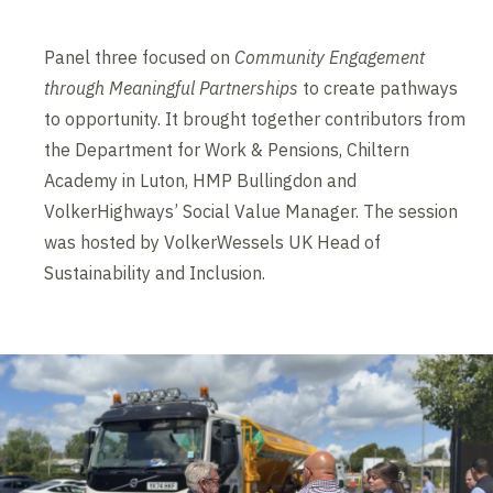
Panel three focused on
Community Engagement
through Meaningful Partnerships
to create pathways
to opportunity. It brought together contributors from
the Department for Work & Pensions, Chiltern
Academy in Luton, HMP Bullingdon and
VolkerHighways’ Social Value Manager. The session
was hosted by VolkerWessels UK Head of
Sustainability and Inclusion.