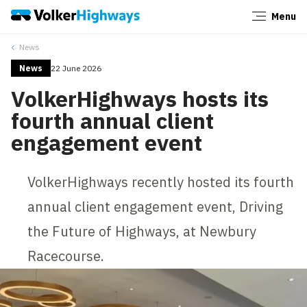
Menu
Close
News
News
22 June 2026
VolkerHighways hosts its
fourth annual client
engagement event
VolkerHighways recently hosted its fourth
annual client engagement event, Driving
the Future of Highways, at Newbury
Racecourse.