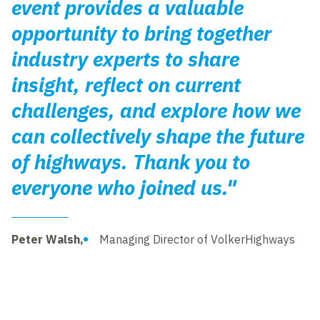
event provides a valuable
opportunity to bring together
industry experts to share
insight, reflect on current
challenges, and explore how we
can collectively shape the future
of highways. Thank you to
everyone who joined us."
Peter Walsh,
Managing Director of VolkerHighways