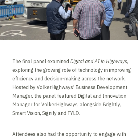
The final panel examined
Digital and AI in Highways
,
exploring the growing role of technology in improving
efficiency and decision-making across the network.
Hosted by VolkerHighways’ Business Development
Manager, the panel featured Digital and Innovation
Manager for VolkerHighways, alongside Brightly,
Smart Vision, Signify and FYLD.
Attendees also had the opportunity to engage with