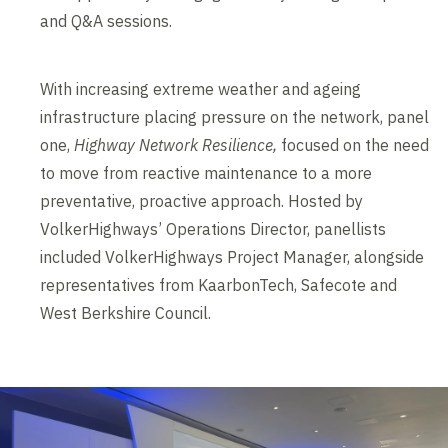
and Q&A sessions.
With increasing extreme weather and ageing
infrastructure placing pressure on the network, panel
one,
Highway Network Resilience,
focused on the need
to move from reactive maintenance to a more
preventative, proactive approach. Hosted by
VolkerHighways’ Operations Director, panellists
included VolkerHighways Project Manager, alongside
representatives from KaarbonTech, Safecote and
West Berkshire Council.