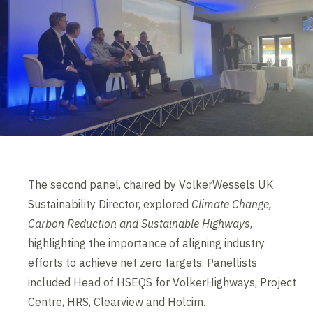
The second panel, chaired by VolkerWessels UK
Sustainability Director, explored
Climate Change,
Carbon Reduction and Sustainable Highways
,
highlighting the importance of aligning industry
efforts to achieve net zero targets. Panellists
included Head of HSEQS for VolkerHighways, Project
Centre, HRS, Clearview and Holcim.