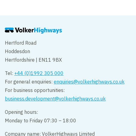
VolkerHighways showcases career
pathways as part of Open Doors
Hertford Road
Hoddesdon
Hertfordshire | EN11 9BX
Tel:
+44 (0)1992 305 000
For general enquiries:
enquiries@volkerhighways.co.uk
For business opportunities:
business.development@volkerhighways.co.uk
Opening hours:
Monday to Friday 07:30 – 18:00
Company name: VolkerHighways Limited