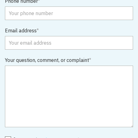
Phone number
Email address
Your question, comment, or complaint