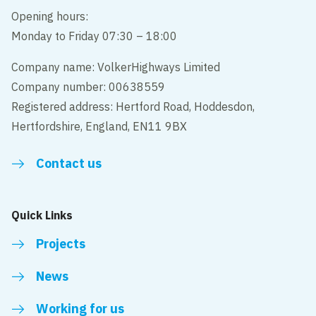
Opening hours:
Monday to Friday 07:30 – 18:00
Company name: VolkerHighways Limited
Company number: 00638559
Registered address: Hertford Road, Hoddesdon,
Hertfordshire, England, EN11 9BX
Contact us
Quick Links
Projects
News
Working for us