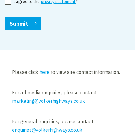
I agree to the
privacy statement
Please click
here
to view site contact information.
For all media enquiries, please contact
marketing@volkerhighways.co.uk
For general enquiries, please contact
enquiries@volkerhighways.co.uk