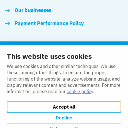
Our businesses
Payment Performance Policy
This website uses cookies
Follow us
We use cookies and other similar techniques. We use
these, among other things, to ensure the proper
LinkedIn
Facebook
Twitter
functioning of the website, analyze website usage, and
display relevant content and advertisements. For more
information, please read our
cookie policy
.
Accept all
Change cookie settings
Cookie policy
Modern slavery
Accessibility
Privacy policy
Decline