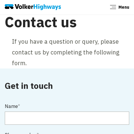
Menu
Close
Contact us
If you have a question or query, please
contact us by completing the following
form.
Get in touch
Name