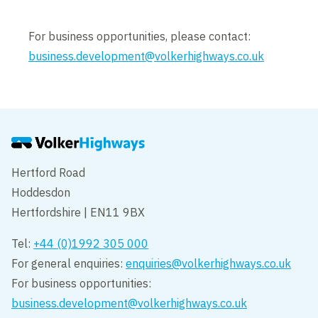
For business opportunities, please contact:
business.development@volkerhighways.co.uk
Hertford Road
Hoddesdon
Hertfordshire | EN11 9BX
Tel:
+44 (0)1992 305 000
For general enquiries:
enquiries@volkerhighways.co.uk
For business opportunities:
business.development@volkerhighways.co.uk