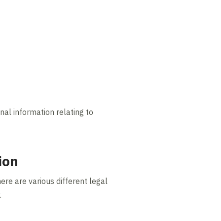
nal information relating to
ion
ere are various different legal
.