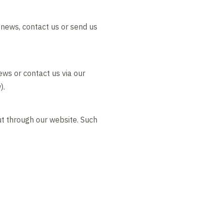
 news, contact us or send us
ews or contact us via our
).
ut through our website. Such