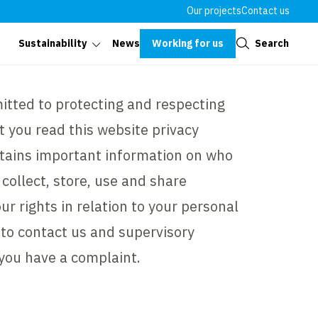
Our projects
Contact us
Close
Working for us
Search
Sustainability
News
tted to protecting and respecting
t you read this website privacy
ontains important information on who
collect, store, use and share
ur rights in relation to your personal
to contact us and supervisory
 you have a complaint.