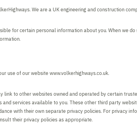
olkerHighways. We are a UK engineering and construction com
sible for certain personal information about you. When we do
formation.
 your use of our website www.volkerhighways.co.uk.
 link to other websites owned and operated by certain truste
ts and services available to you. These other third party webs
ance with their own separate privacy policies. For privacy inf
nsult their privacy policies as appropriate.