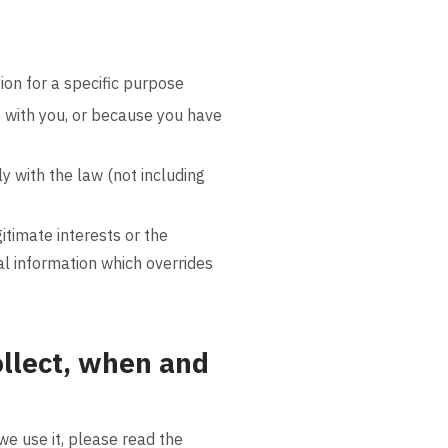
ion for a specific purpose
e with you, or because you have
y with the law (not including
itimate interests or the
al information which overrides
ollect, when and
we use it, please read the