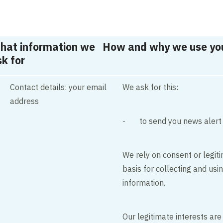
hat information we
How and why we use you
k for
Contact details: your email
We ask for this:
address
- to send you news alert
We rely on consent or legiti
basis for collecting and usi
information.
Our legitimate interests are