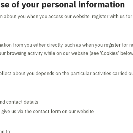
use of your personal information
n about you when you access our website, register with us for
ation from you either directly, such as when you register for n
your browsing activity while on our website (see ‘Cookies’ below
llect about you depends on the particular activities carried o
nd contact details
 give us via the contact form on our website
on to: