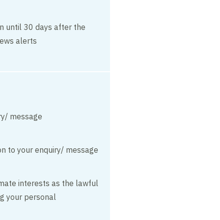
n until 30 days after the
ews alerts
ry/ message
on to your enquiry/ message
mate interests as the lawful
ng your personal