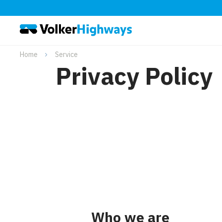
Home
Service
Privacy Policy
Who we are