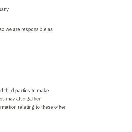
pany.
 so we are responsible as
d third parties to make
ites may also gather
ormation relating to these other