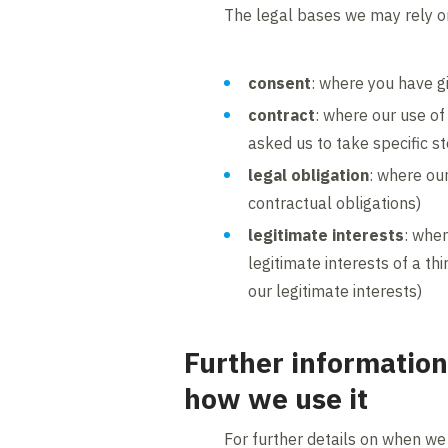
The legal bases we may rely on
consent
: where you have g
contract
: where our use of
asked us to take specific s
legal obligation
: where our
contractual obligations)
legitimate interests
: wher
legitimate interests of a th
our legitimate interests)
Further information
how we use it
For further details on when we