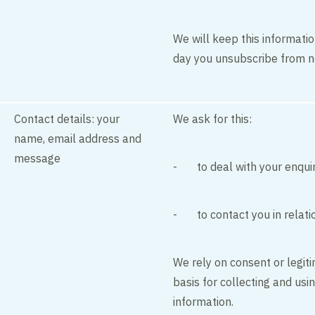
We will keep this informatio
day you unsubscribe from n
Contact details: your
We ask for this:
name, email address and
message
- to deal with your enqui
- to contact you in relati
We rely on consent or legiti
basis for collecting and usi
information.