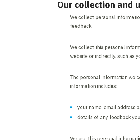
Our collection and 
We collect personal informatio
feedback
.
We collect this personal inform
website or indirectly, such as 
The personal information we co
information includes:
your name, email address a
details of any feedback you
We use this personal informati