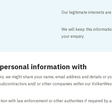
Our legitimate interests are
We will keep this informati
your enquiry.
personal information with
uiry, we might share your name, email address and details or y
s, subcontractors and/ or other companies within our VolkerWe
ion with law enforcement or other authorities if required by a