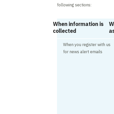
following sections:
When information is
W
collected
as
When you register with us
for news alert emails