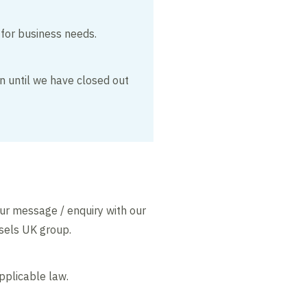
 for business needs.
on until we have closed out
our message / enquiry with our
ssels UK group.
pplicable law.