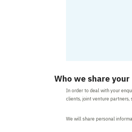
Who we share your 
In order to deal with your enq
clients, joint venture partner
We will share personal informat