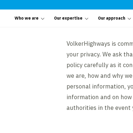
Who we are
Our expertise
Our approach
VolkerHighways is commi
your privacy. We ask tha
policy carefully as it c
we are, how and why we 
personal information, yo
information and on how 
authorities in the event