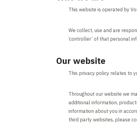
This website is operated by V
We collect, use and are respon
‘controller’ of that personal in
Our website
This privacy policy relates to
Throughout our website we may
additional information, produc
information about you in accord
third party websites, please co