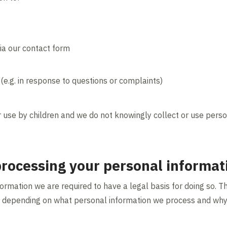
ia our contact form
(e.g. in response to questions or complaints)
r use by children and we do not knowingly collect or use perso
 processing your personal informat
rmation we are required to have a legal basis for doing so. Th
 depending on what personal information we process and why