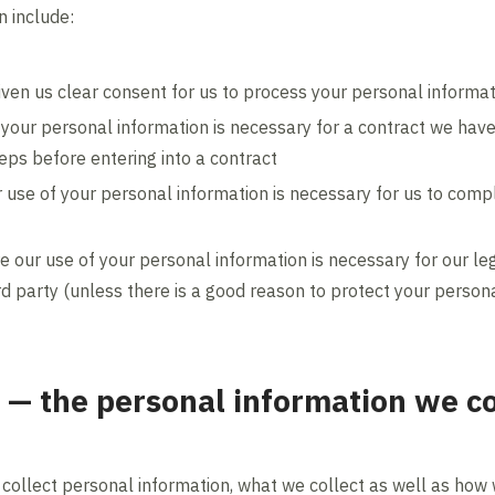
 include:
iven us clear consent for us to process your personal informat
 your personal information is necessary for a contract we hav
teps before entering into a contract
 use of your personal information is necessary for us to compl
e our use of your personal information is necessary for our leg
ird party (unless there is a good reason to protect your person
 — the personal information we c
 collect personal information, what we collect as well as how 