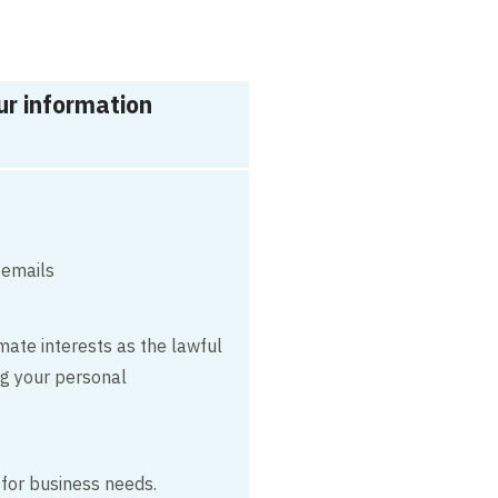
r information
 emails
mate interests as the lawful
ng your personal
 for business needs.