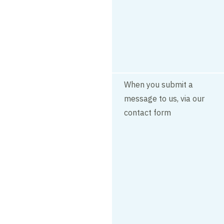
When you submit a
message to us, via our
contact form