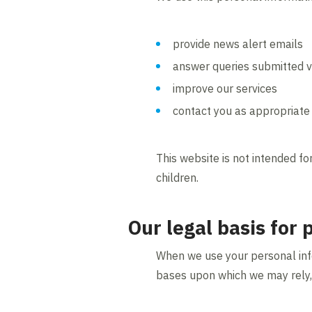
provide news alert emails
answer queries submitted v
improve our services
contact you as appropriate 
This website is not intended fo
children.
Our legal basis for
When we use your personal info
bases upon which we may rely,