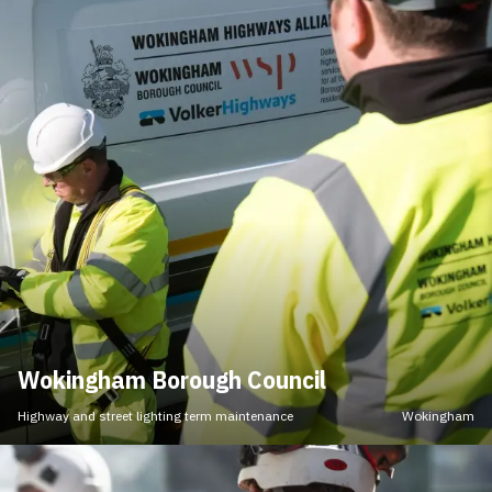
Wokingham Borough Council
Highway and street lighting term maintenance
Wokingham