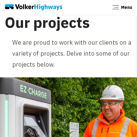
Menu
Close
Our projects
We are proud to work with our clients on a
variety of projects. Delve into some of our
projects below.