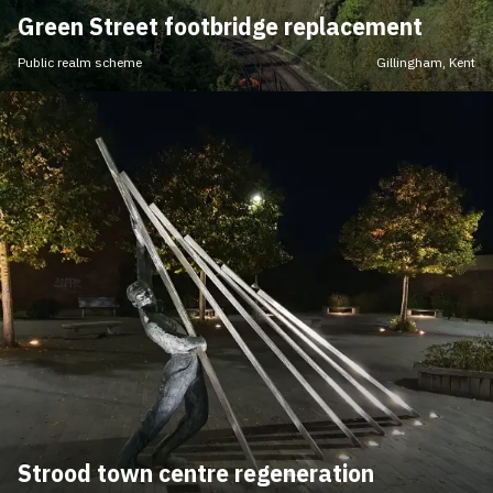
Green Street footbridge replacement
Public realm scheme
Gillingham, Kent
Strood town centre regeneration