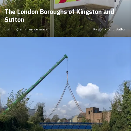
The London Boroughs of Kingston and
Sutton
Lighting term maintenance
Kingston and Sutton