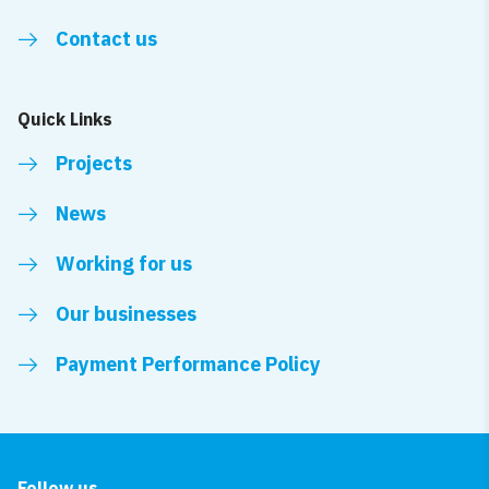
Contact us
Quick Links
Projects
News
Working for us
Our businesses
Payment Performance Policy
Follow us