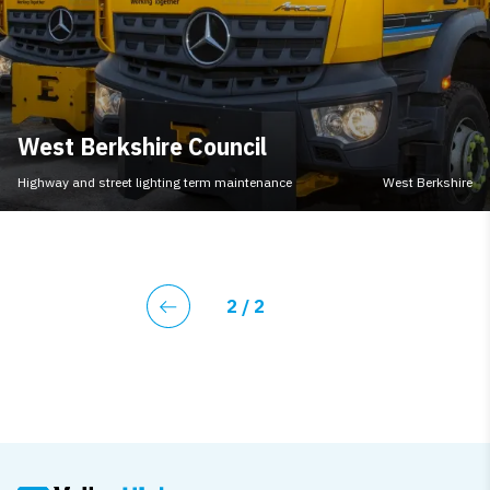
West Berkshire Council
Highway and street lighting term maintenance
West Berkshire
Current page
2
/ 2
Previous