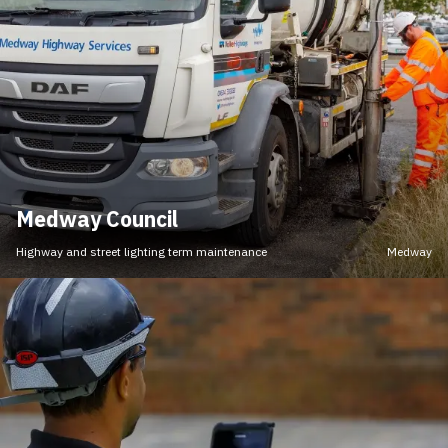
Medway Council
Highway and street lighting term maintenance
Medway