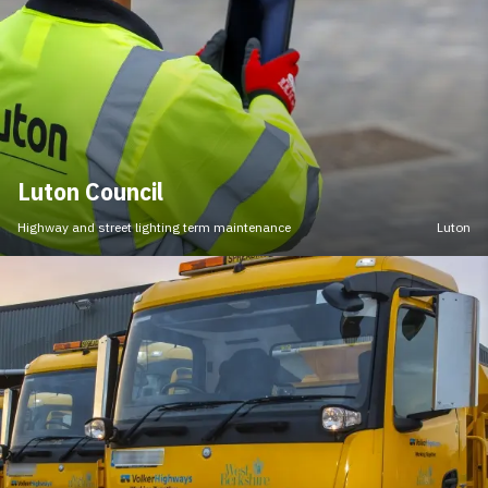
Luton Council
Highway and street lighting term maintenance
Luton