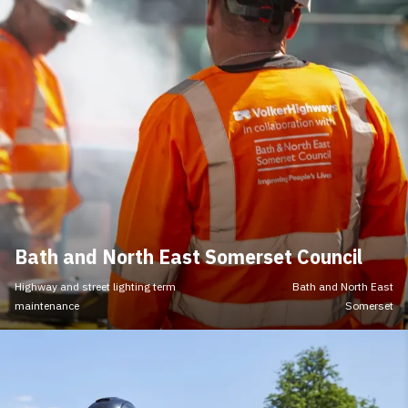
Bath and North East Somerset Council
Highway and street lighting term
Bath and North East
maintenance
Somerset