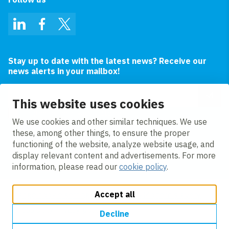
LinkedIn
Facebook
Twitter
Stay up to date with the latest news? Receive our
news alerts in your mailbox!
Email address
This website uses cookies
I agree to the
privacy statement.
We use cookies and other similar techniques. We use
these, among other things, to ensure the proper
functioning of the website, analyze website usage, and
display relevant content and advertisements. For more
information, please read our
cookie policy
.
Accept all
Change cookie settings
Cookie policy
Modern slavery
Accessibility
Privacy policy
Decline