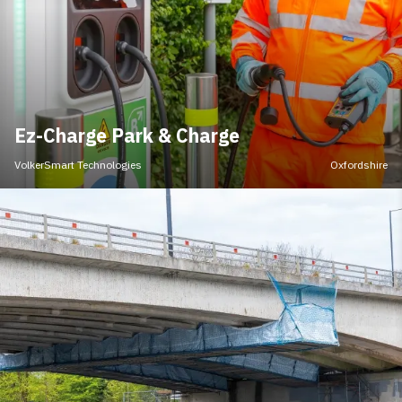
Ez-Charge Park & Charge
VolkerSmart Technologies
Oxfordshire