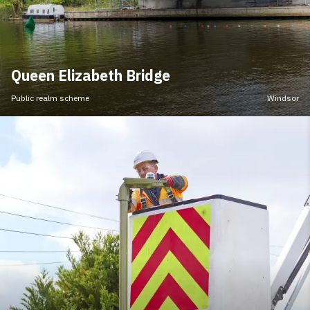
Queen Elizabeth Bridge
Public realm scheme
Windsor