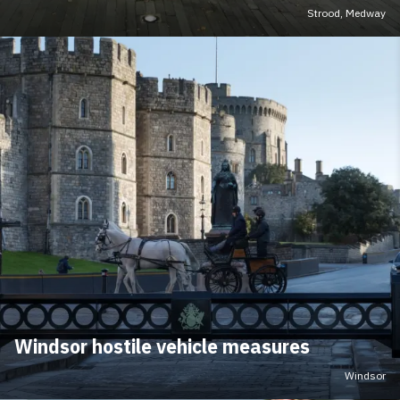
Strood, Medway
Windsor hostile vehicle measures
Windsor