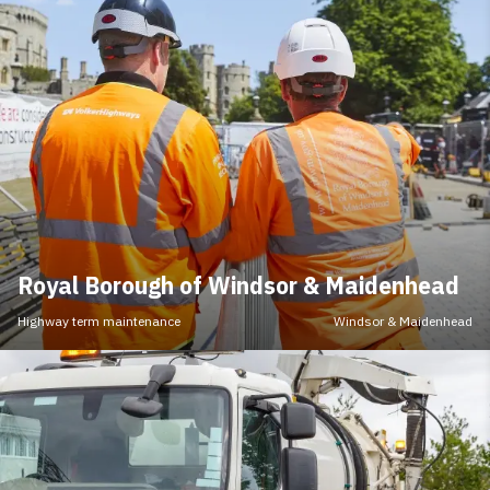
Royal Borough of Windsor & Maidenhead
Highway term maintenance
Windsor & Maidenhead