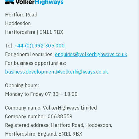
Hertford Road
Hoddesdon
Hertfordshire | EN11 9BX
Tel:
+44 (0)1992 305 000
For general enquiries:
enquiries@volkerhighways.co.uk
For business opportunities:
business.development@volkerhighways.co.uk
Opening hours:
Monday to Friday 07:30 – 18:00
Company name: VolkerHighways Limited
Company number: 00638559
Registered address: Hertford Road, Hoddesdon,
Hertfordshire, England, EN11 9BX