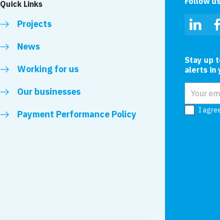
Follow u
Quick Links
Projects
Linked
News
Stay up 
Working for us
alerts in
Email add
Our businesses
I agre
Payment Performance Policy