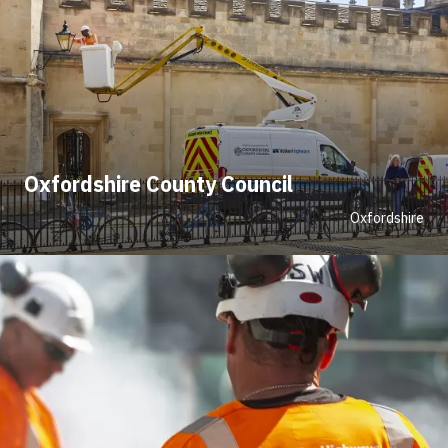
Oxfordshire County Council
Oxfordshire