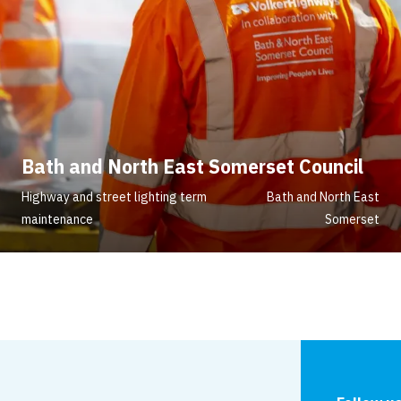
Bath and North East Somerset Council
Highway and street lighting term
Bath and North East
maintenance
Somerset