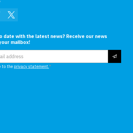
s
In
Facebook
Twitter
to date with the latest news? Receive our news
 your mailbox!
ress
e to the
privacy statement.