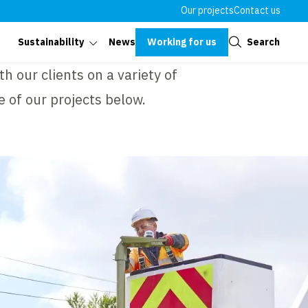
Our projects
Contact us
Close
Working for us
Search
Sustainability
News
h our clients on a variety of
e of our projects below.