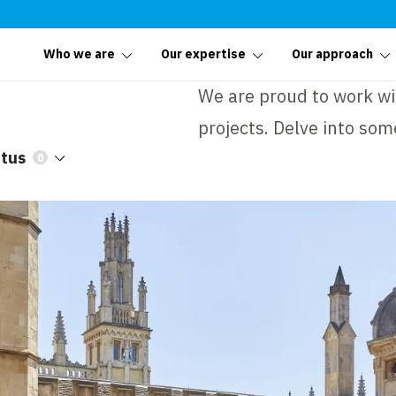
Who we are
Our expertise
Our approach
We are proud to work wit
projects. Delve into som
atus
0