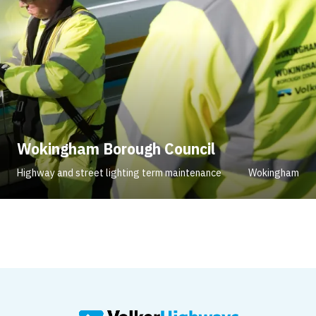
Wokingham Borough Council
Highway and street lighting term maintenance
Wokingham