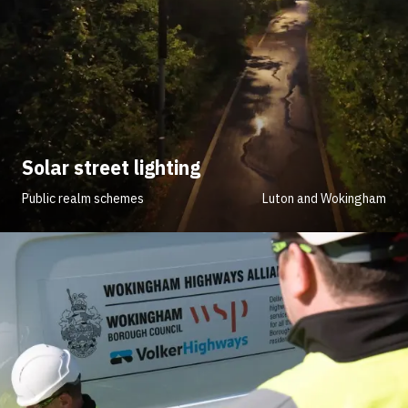
Solar street lighting
Public realm schemes
Luton and Wokingham