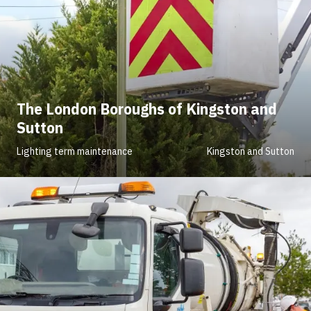
The London Boroughs of Kingston and
Sutton
Lighting term maintenance
Kingston and Sutton