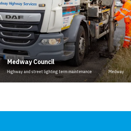
Medway Council
Highway and street lighting term maintenance
Medway