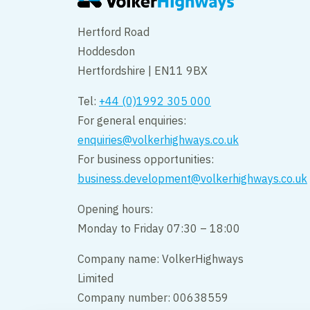
Hertford Road
Hoddesdon
Hertfordshire | EN11 9BX
Tel:
+44 (0)1992 305 000
For general enquiries:
enquiries@volkerhighways.co.uk
For business opportunities:
business.development@volkerhighways.co.uk
Opening hours:
Monday to Friday 07:30 – 18:00
Company name: VolkerHighways
Limited
Company number: 00638559