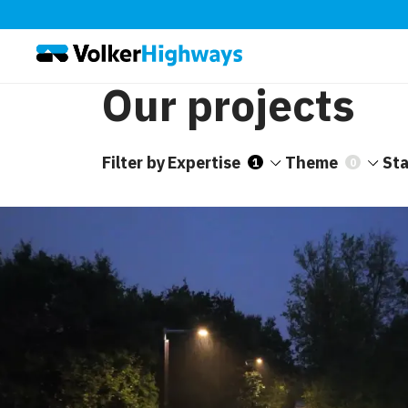
Our projects
Filter by
Expertise
Theme
St
1
0