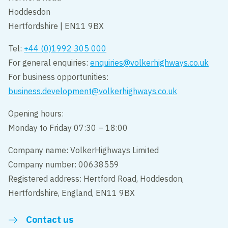
Hoddesdon
Hertfordshire | EN11 9BX
Tel:
+44 (0)1992 305 000
For general enquiries:
enquiries@volkerhighways.co.uk
For business opportunities:
business.development@volkerhighways.co.uk
Opening hours:
Monday to Friday 07:30 – 18:00
Company name: VolkerHighways Limited
Company number: 00638559
Registered address: Hertford Road, Hoddesdon,
Hertfordshire, England, EN11 9BX
Contact us