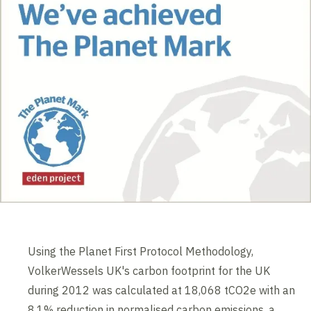
Using the Planet First Protocol Methodology,
VolkerWessels UK's carbon footprint for the UK
during 2012 was calculated at 18,068 tCO2e with an
8.1% reduction in normalised carbon emissions, a