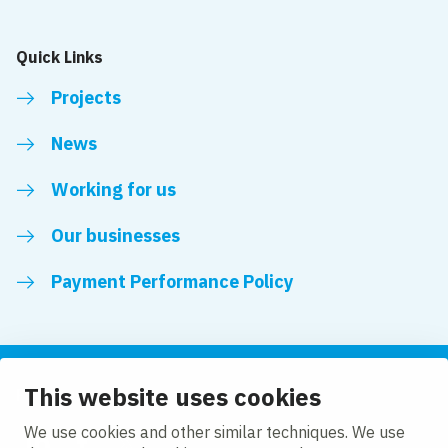
Quick Links
Projects
News
Working for us
Our businesses
Payment Performance Policy
This website uses cookies
Follow us
We use cookies and other similar techniques. We use