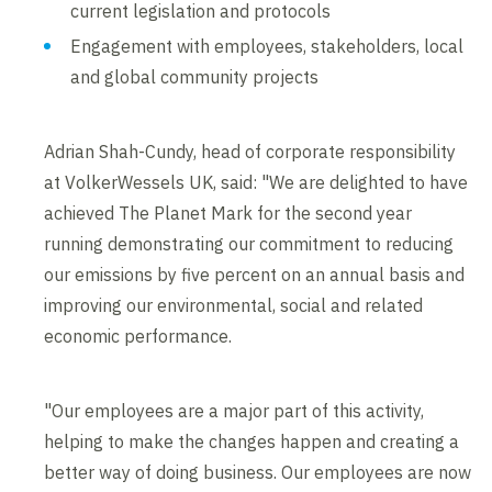
current legislation and protocols
Engagement with employees, stakeholders, local
and global community projects
Adrian Shah-Cundy, head of corporate responsibility
at VolkerWessels UK, said: "We are delighted to have
achieved The Planet Mark for the second year
running demonstrating our commitment to reducing
our emissions by five percent on an annual basis and
improving our environmental, social and related
economic performance.
"Our employees are a major part of this activity,
helping to make the changes happen and creating a
better way of doing business. Our employees are now