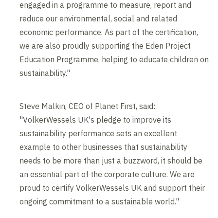
engaged in a programme to measure, report and
reduce our environmental, social and related
economic performance. As part of the certification,
we are also proudly supporting the Eden Project
Education Programme, helping to educate children on
sustainability."
Steve Malkin, CEO of Planet First, said:
"VolkerWessels UK's pledge to improve its
sustainability performance sets an excellent
example to other businesses that sustainability
needs to be more than just a buzzword, it should be
an essential part of the corporate culture. We are
proud to certify VolkerWessels UK and support their
ongoing commitment to a sustainable world."