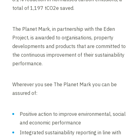
total of 1,197 tCO2e saved.
The Planet Mark, in partnership with the Eden
Project, is awarded to organisations, property
developments and products that are committed to
the continuous improvement of their sustainability
performance.
Wherever you see The Planet Mark you can be
assured of:
Positive action to improve environmental, social
and economic performance
Integrated sustainability reporting in line with