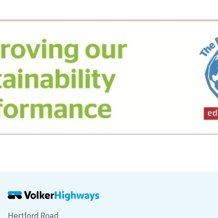
Hertford Road