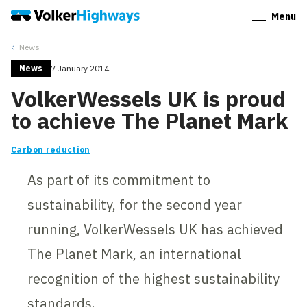
Menu
Close
News
News
7 January 2014
VolkerWessels UK is proud
to achieve The Planet Mark
Carbon reduction
As part of its commitment to
sustainability, for the second year
running, VolkerWessels UK has achieved
The Planet Mark, an international
recognition of the highest sustainability
standards.