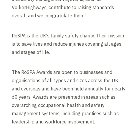
VolkerHighways, contribute to raising standards
overall and we congratulate them.”
RoSPA is the UK's family safety charity. Their mission
is to save lives and reduce injuries covering all ages
and stages of life.
The RoSPA Awards are open to businesses and
organisations of all types and sizes across the UK
and overseas and have been held annually for nearly
60 years. Awards are presented in areas such as
overarching occupational health and safety
management systems, including practices such as
leadership and workforce involvement.