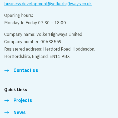
business.development@volkerhighways.co.uk
Opening hours:
Monday to Friday 07:30 – 18:00
Company name: VolkerHighways Limited
Company number: 00638559
Registered address: Hertford Road, Hoddesdon,
Hertfordshire, England, EN11 9BX
Contact us
Quick Links
Projects
News