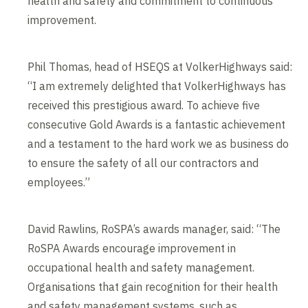
health and safety and commitment to continuous
improvement.
Phil Thomas, head of HSEQS at VolkerHighways said:
“I am extremely delighted that VolkerHighways has
received this prestigious award. To achieve five
consecutive Gold Awards is a fantastic achievement
and a testament to the hard work we as business do
to ensure the safety of all our contractors and
employees.”
David Rawlins, RoSPA’s awards manager, said: “The
RoSPA Awards encourage improvement in
occupational health and safety management.
Organisations that gain recognition for their health
and safety management systems, such as