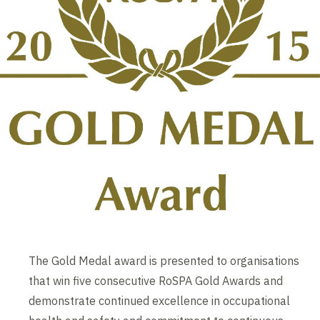
The Gold Medal award is presented to organisations
that win five consecutive RoSPA Gold Awards and
demonstrate continued excellence in occupational