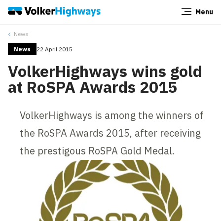
Menu
Close
News
News
22 April 2015
VolkerHighways wins gold
at RoSPA Awards 2015
VolkerHighways is among the winners of
the RoSPA Awards 2015, after receiving
the prestigous RoSPA Gold Medal.