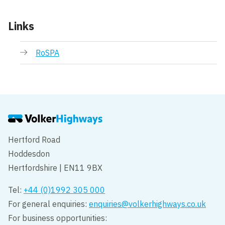
Links
RoSPA
Hertford Road
Hoddesdon
Hertfordshire | EN11 9BX
Tel:
+44 (0)1992 305 000
For general enquiries:
enquiries@volkerhighways.co.uk
For business opportunities: