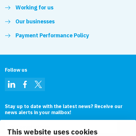
Working for us
Our businesses
Payment Performance Policy
Follow us
LinkedIn
Facebook
Twitter
Stay up to date with the latest news? Receive our
news alerts in your mailbox!
Email address
This website uses cookies