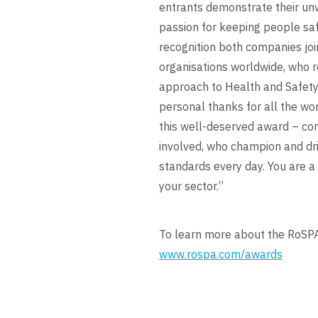
entrants demonstrate their u
passion for keeping people safe
recognition both companies jo
organisations worldwide, who r
approach to Health and Safety.
personal thanks for all the wor
this well-deserved award – con
involved, who champion and dr
standards every day. You are a
your sector.”
To learn more about the RoSPA
www.rospa.com/awards