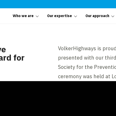
Who we are
Our expertise
Our approach
ve
VolkerHighways is prou
rd for
presented with our thir
Society for the Prevent
ceremony was held at L