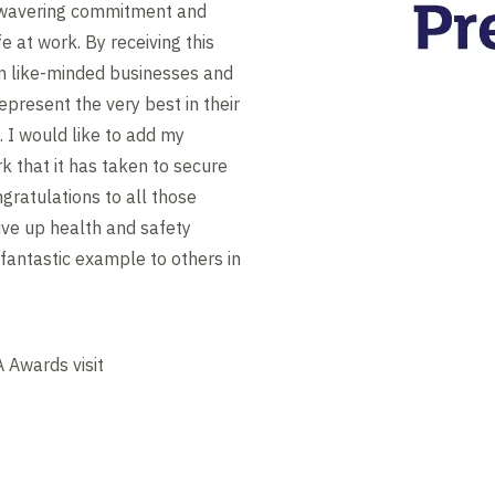
nwavering commitment and
 at work. By receiving this
in like-minded businesses and
epresent the very best in their
 I would like to add my
k that it has taken to secure
gratulations to all those
ive up health and safety
 fantastic example to others in
 Awards visit