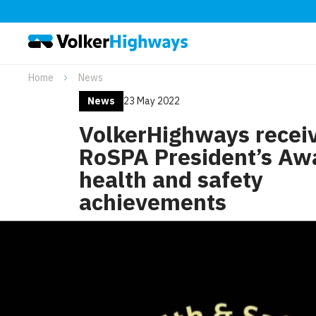
Home
News
News
23 May 2022
VolkerHighways recei
RoSPA President’s Awa
health and safety
achievements