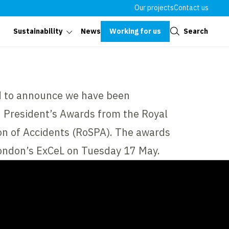
Our projects
Contact us
Close
Working for us
Search
Sustainability
News
d to announce we have been
d President’s Awards from the Royal
ion of Accidents (RoSPA). The awards
ondon’s ExCeL on Tuesday 17 May.