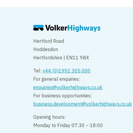
Hertford Road
Hoddesdon
Hertfordshire | EN11 9BX
Tel:
+44 (0)1992 305 000
For general enquiries:
enquiries@volkerhighways.co.uk
For business opportunities:
business.development@volkerhighways.co.uk
Opening hours:
Monday to Friday 07:30 – 18:00