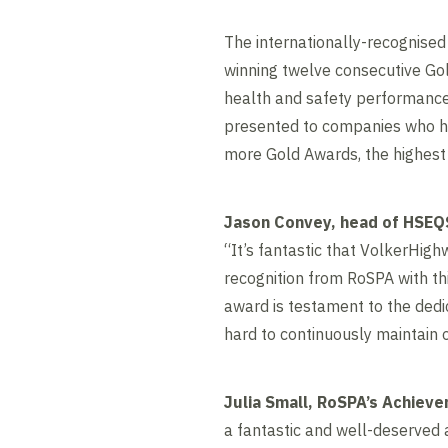
The internationally-recognised
winning twelve consecutive Go
health and safety performance 
presented to companies who ha
more Gold Awards, the highest 
Jason Convey, head of HSEQS
“It’s fantastic that VolkerHig
recognition from RoSPA with th
award is testament to the ded
hard to continuously maintain 
Julia Small, RoSPA’s Achieve
a fantastic and well-deserved