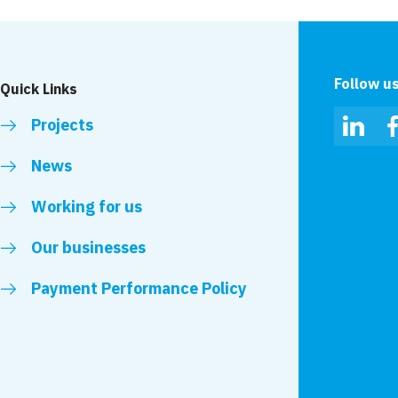
Follow u
Quick Links
Projects
Linked
News
Working for us
Our businesses
Payment Performance Policy