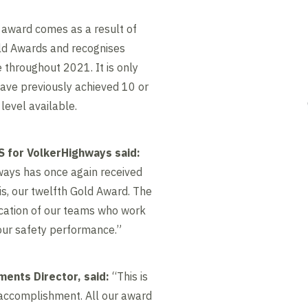
 award comes as a result of
ld Awards and recognises
throughout 2021. It is only
ve previously achieved 10 or
level available.
 for VolkerHighways said:
hways has once again received
is, our twelfth Gold Award. The
ication of our teams who work
our safety performance.”
ments Director, said:
“This is
 accomplishment. All our award