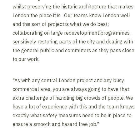
whilst preserving the historic architecture that makes
London the place it is. Our teams know London well
and this sort of project is what we do best;
collaborating on large redevelopment programmes,
sensitively restoring parts of the city and dealing with
the general public and commuters as they pass close
to our work.
"As with any central London project and any busy
commercial area, you are always going to have that
extra challenge of handling big crowds of people. We
have a lot of experience with this and the team knows
exactly what safety measures need to be in place to
ensure a smooth and hazard free job."