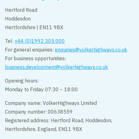
Hertford Road
Hoddesdon
Hertfordshire | EN11 9BX
Tel:
+44 (0)1992 305 000
For general enquiries:
enquiries@volkerhighways.co.uk
For business opportunities:
business.development@volkerhighways.co.uk
Opening hours:
Monday to Friday 07:30 – 18:00
Company name: VolkerHighways Limited
Company number: 00638559
Registered address: Hertford Road, Hoddesdon,
Hertfordshire, England, EN11 9BX