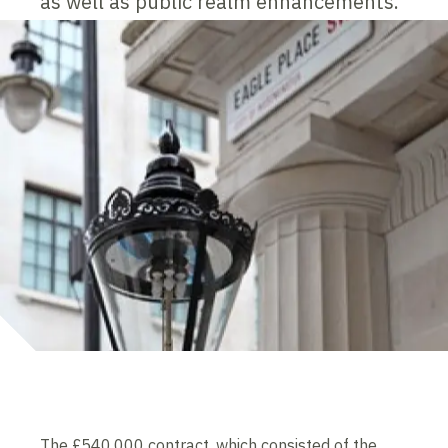
as well as public realm enhancements.
The £540,000 contract, which consisted of the