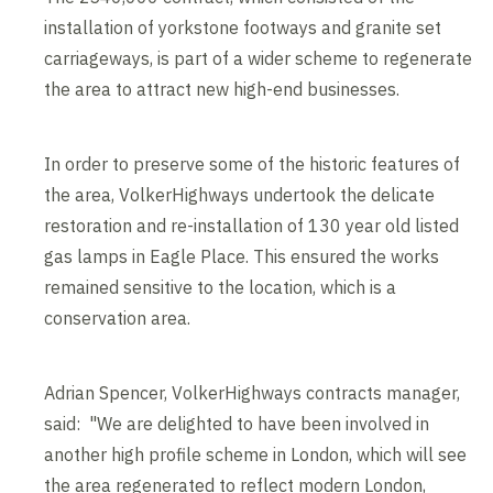
installation of yorkstone footways and granite set
carriageways, is part of a wider scheme to regenerate
the area to attract new high-end businesses.
In order to preserve some of the historic features of
the area, VolkerHighways undertook the delicate
restoration and re-installation of 130 year old listed
gas lamps in Eagle Place. This ensured the works
remained sensitive to the location, which is a
conservation area.
Adrian Spencer, VolkerHighways contracts manager,
said: "We are delighted to have been involved in
another high profile scheme in London, which will see
the area regenerated to reflect modern London,