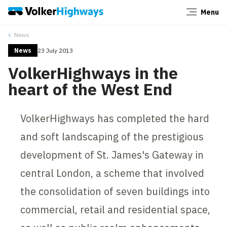
Menu
Close
News
News
23 July 2013
VolkerHighways in the
heart of the West End
VolkerHighways has completed the hard
and soft landscaping of the prestigious
development of St. James's Gateway in
central London, a scheme that involved
the consolidation of seven buildings into
commercial, retail and residential space,