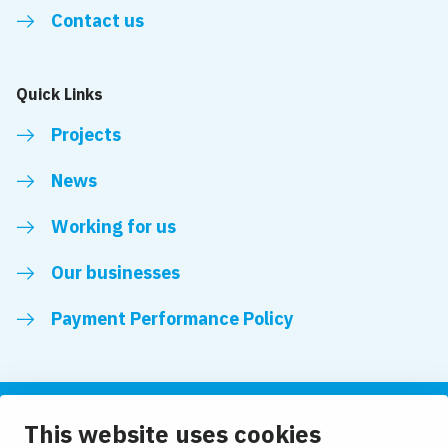
Contact us
Quick Links
Projects
News
Working for us
Our businesses
Payment Performance Policy
This website uses cookies
Follow us