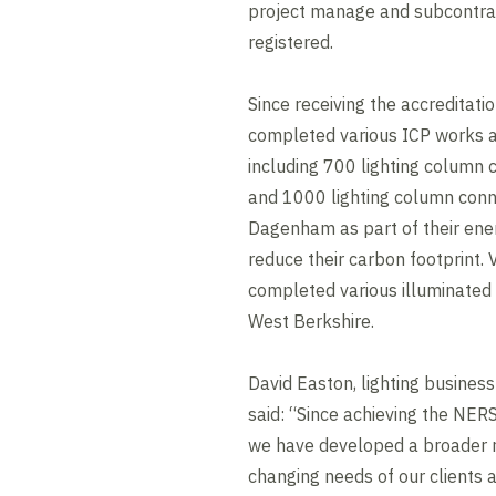
project manage and subcontra
registered.
Since receiving the accreditat
completed various ICP works a
including 700 lighting column 
and 1000 lighting column conn
Dagenham as part of their ene
reduce their carbon footprint.
completed various illuminated 
West Berkshire.
David Easton, lighting busine
said: “Since achieving the NERS
we have developed a broader r
changing needs of our clients 