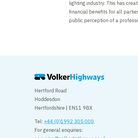
lighting industry. This has cre
financial benefits for all parti
public perception of a professi
Hertford Road
Hoddesdon
Hertfordshire | EN11 9BX
Tel:
+44 (0)1992 305 000
For general enquiries: