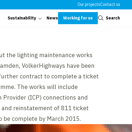
Our projects
Contact us
Close
Working for us
Search
Sustainability
News
out the lighting maintenance works
Camden, VolkerHighways have been
further contract to complete a ticket
mme. The works will include
 Provider (ICP) connections and
 and reinstatement of 811 ticket
to be complete by March 2015.