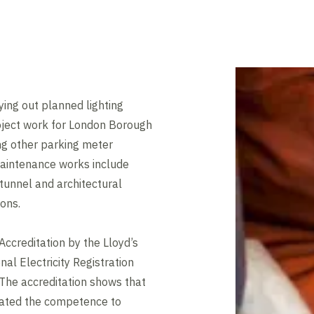
ing out planned lighting
oject work for London Borough
ng other parking meter
aintenance works include
tunnel and architectural
ions.
ccreditation by the Lloyd’s
al Electricity Registration
The accreditation shows that
ated the competence to