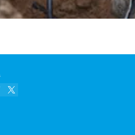
s
In
Facebook
Twitter