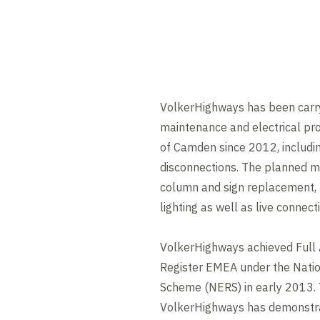
VolkerHighways has been carry
maintenance and electrical pr
of Camden since 2012, includi
disconnections. The planned m
column and sign replacement, 
lighting as well as live connect
VolkerHighways achieved Full A
Register EMEA under the Nation
Scheme (NERS) in early 2013. 
VolkerHighways has demonstr