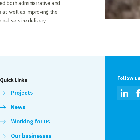
ated both administrative and
es as well as improving the
onal service delivery.”
Follow u
Quick Links
Projects
Linked
News
Working for us
Our businesses