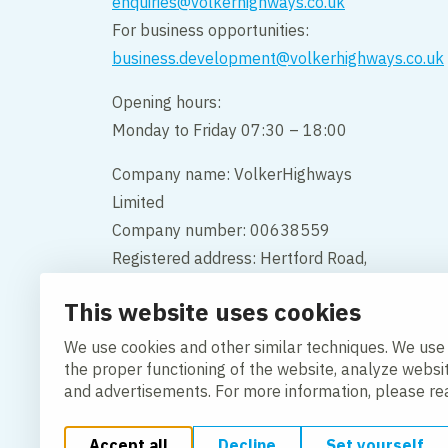
enquiries@volkerhighways.co.uk
For business opportunities:
business.development@volkerhighways.co.uk
Opening hours:
Monday to Friday 07:30 – 18:00
Company name: VolkerHighways
Limited
Company number: 00638559
Registered address: Hertford Road,
Hoddesdon, Hertfordshire, England,
This website uses cookies
EN11 9BX
We use cookies and other similar techniques. We use
Contact us
the proper functioning of the website, analyze websi
and advertisements. For more information, please r
Accept all
Decline
Set yourself