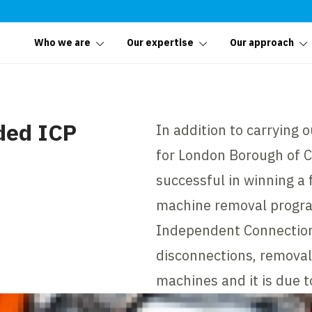
Who we are
Our expertise
Our approach
ded ICP
In addition to carrying 
for London Borough of 
successful in winning a 
machine removal progra
Independent Connection
disconnections, removal
machines and it is due 