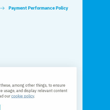
Payment Performance Policy
 these, among other things, to ensure
te usage, and display relevant content
ead our
cookie policy
.