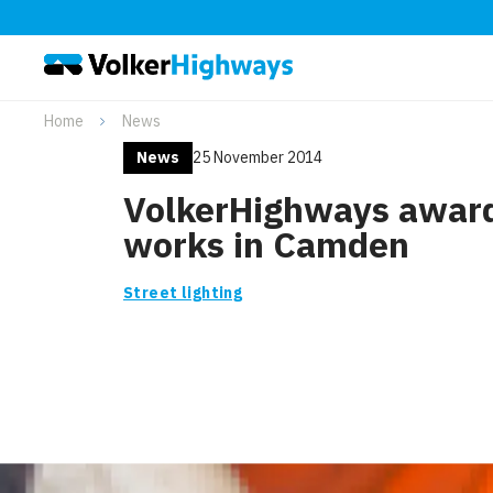
Home
News
News
25 November 2014
VolkerHighways awar
works in Camden
Street lighting