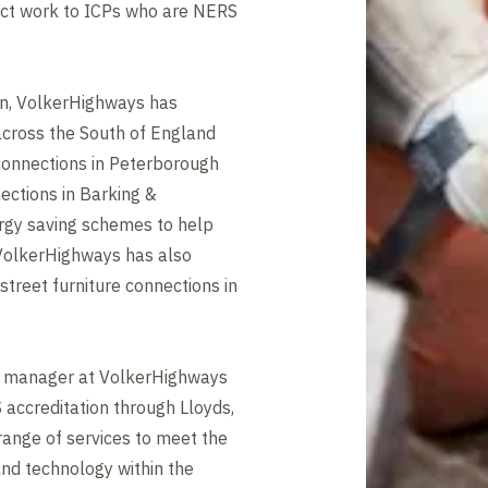
ct work to ICPs who are NERS
ion, VolkerHighways has
cross the South of England
connections in Peterborough
ections in Barking &
rgy saving schemes to help
 VolkerHighways has also
street furniture connections in
ss manager at VolkerHighways
 accreditation through Lloyds,
ange of services to meet the
and technology within the