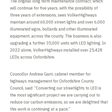
The original long term maintenance contract, which
will continue for five years, with the possibility of
three years of extensions, sees VolkerHighways
maintain around 60,000 street lights and over 6,000
illuminated signs, bollards and other illuminated
equipment, across the county. The business is also
upgrading a further 35,000 units with LED lighting. In
2022 alone, VolkerHighways installed over 25,428
LEDs across Oxfordshire.
Councillor Andrew Gant, cabinet member for
highways management for Oxfordshire County
Council, said: “Converting our streetlights to LED is
the most significant project we are carrying out to
reduce our carbon emissions, so we are delighted that
this work is continuing at a pace.”