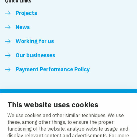
Quick Links
Projects
News
Working for us
Our businesses
Payment Performance Policy
This website uses cookies
Follow us
We use cookies and other similar techniques. We use
these, among other things, to ensure the proper
LinkedIn
Facebook
Twitter
functioning of the website, analyze website usage, and
display relevant content and advertisements. For more