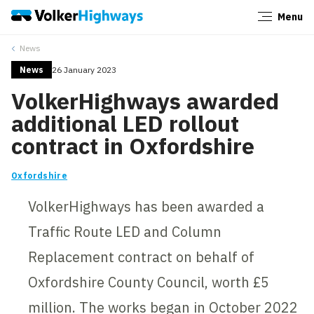
Menu
Close
News
News
26 January 2023
VolkerHighways awarded
additional LED rollout
contract in Oxfordshire
Oxfordshire
VolkerHighways has been awarded a
Traffic Route LED and Column
Replacement contract on behalf of
Oxfordshire County Council, worth £5
million. The works began in October 2022