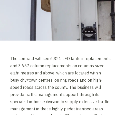
The contract will see 6,321 LED lanternreplacements
and 3,657 column replacements on columns sized
eight metres and above, which are located within
busy city/town centres, on ring roads and on high-
speed roads across the county. The business will
provide traffic management support through its
specialist in-house division to supply extensive traffic
management in these highly pedestrianised areas