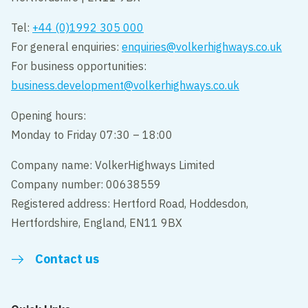
Tel:
+44 (0)1992 305 000
For general enquiries:
enquiries@volkerhighways.co.uk
For business opportunities:
business.development@volkerhighways.co.uk
Opening hours:
Monday to Friday 07:30 – 18:00
Company name: VolkerHighways Limited
Company number: 00638559
Registered address: Hertford Road, Hoddesdon,
Hertfordshire, England, EN11 9BX
Contact us