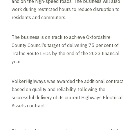
and on the high-speed roads. The business will also
work during restricted hours to reduce disruption to
residents and commuters.
The business is on track to achieve Oxfordshire
County Council’s target of delivering 75 per cent of
Traffic Route LEDs by the end of the 2023 financial
year.
VolkerHighways was awarded the additional contract
based on quality and reliability, following the
successful delivery of its current Highways Electrical
Assets contract.