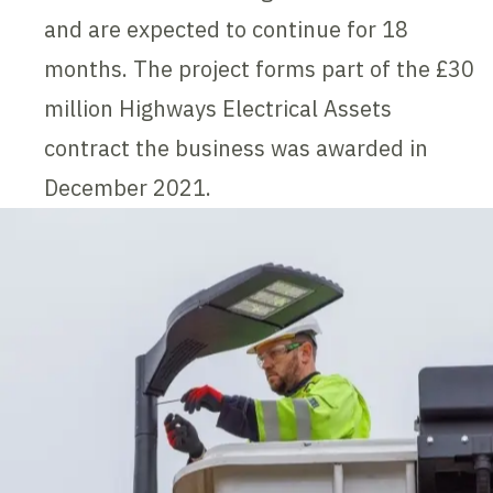
and are expected to continue for 18
months. The project forms part of the £30
million Highways Electrical Assets
contract the business was awarded in
December 2021.