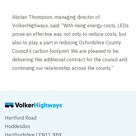
Alistair Thompson, managing director of
VolkerHighways, said: “With rising energy costs, LEDs
prove an effective way not only to reduce costs, but
also to play a part in reducing Oxfordshire County
Council’s carbon footprint. We are pleased to be
delivering this additional contract for the council and
continuing our relationship across the county.”
Hertford Road
Hoddesdon
Hertfordshire | EN11 9BX