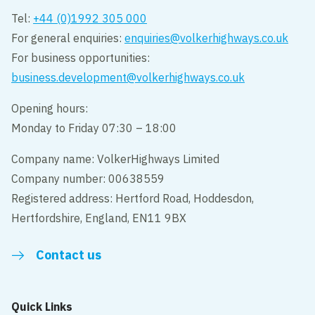
Tel:
+44 (0)1992 305 000
For general enquiries:
enquiries@volkerhighways.co.uk
For business opportunities:
business.development@volkerhighways.co.uk
Opening hours:
Monday to Friday 07:30 – 18:00
Company name: VolkerHighways Limited
Company number: 00638559
Registered address: Hertford Road, Hoddesdon,
Hertfordshire, England, EN11 9BX
Contact us
Quick Links