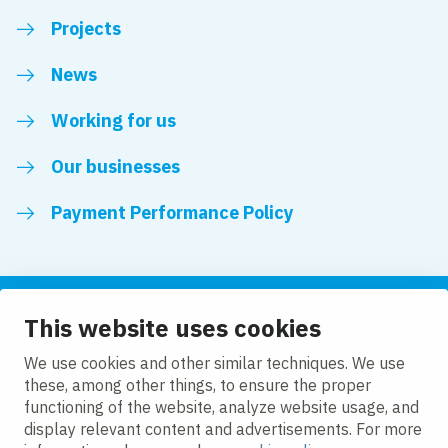
Projects
News
Working for us
Our businesses
Payment Performance Policy
This website uses cookies
Follow us
We use cookies and other similar techniques. We use
these, among other things, to ensure the proper
LinkedIn
Facebook
Twitter
functioning of the website, analyze website usage, and
display relevant content and advertisements. For more