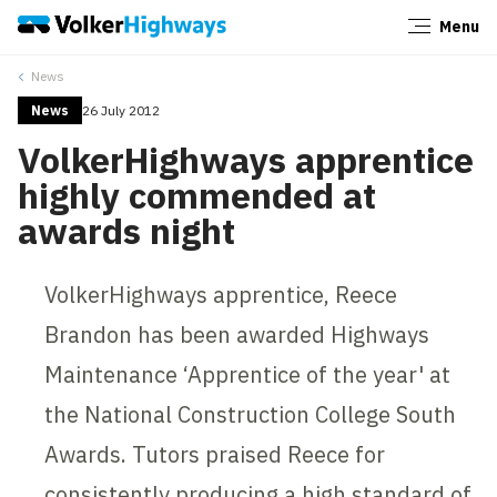
Menu
Close
News
News
26 July 2012
VolkerHighways apprentice
highly commended at
awards night
VolkerHighways apprentice, Reece
Brandon has been awarded Highways
Maintenance ‘Apprentice of the year' at
the National Construction College South
Awards. Tutors praised Reece for
consistently producing a high standard of