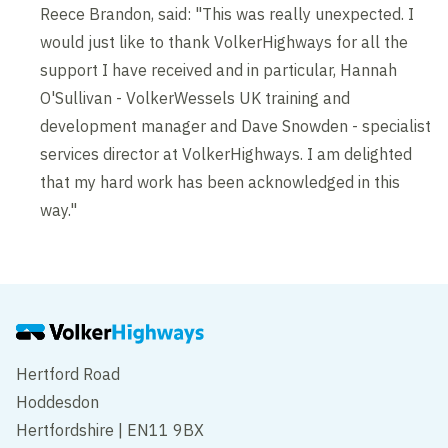
Reece Brandon, said: "This was really unexpected. I
would just like to thank VolkerHighways for all the
support I have received and in particular, Hannah
O'Sullivan - VolkerWessels UK training and
development manager and Dave Snowden - specialist
services director at VolkerHighways. I am delighted
that my hard work has been acknowledged in this
way."
Hertford Road
Hoddesdon
Hertfordshire | EN11 9BX