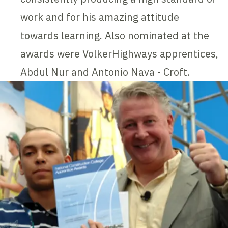
work and for his amazing attitude
towards learning. Also nominated at the
awards were VolkerHighways apprentices,
Abdul Nur and Antonio Nava - Croft.