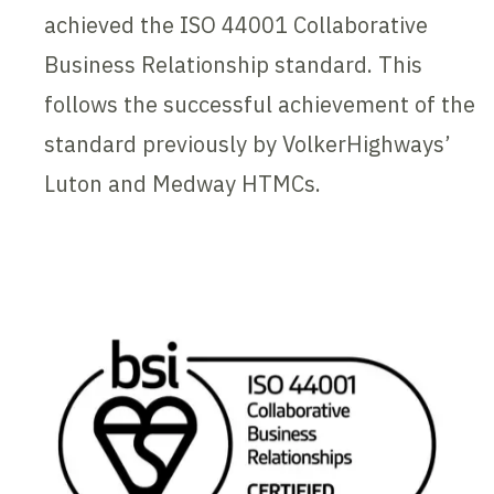
achieved the ISO 44001 Collaborative
Business Relationship standard. This
follows the successful achievement of the
standard previously by VolkerHighways’
Luton and Medway HTMCs.