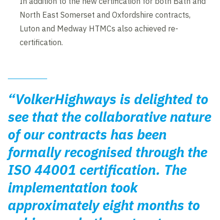
In addition to the new certification for both Bath and
North East Somerset and Oxfordshire contracts,
Luton and Medway HTMCs also achieved re-
certification.
“VolkerHighways is delighted to
see that the collaborative nature
of our contracts has been
formally recognised through the
ISO 44001 certification. The
implementation took
approximately eight months to