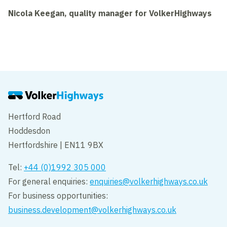
Nicola Keegan, quality manager for VolkerHighways
Hertford Road
Hoddesdon
Hertfordshire | EN11 9BX
Tel:
+44 (0)1992 305 000
For general enquiries:
enquiries@volkerhighways.co.uk
For business opportunities:
business.development@volkerhighways.co.uk