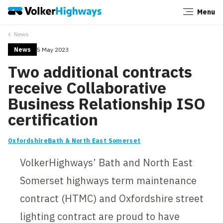
Menu
Close
News
News
5 May 2023
Two additional contracts
receive Collaborative
Business Relationship ISO
certification
Oxfordshire
Bath & North East Somerset
VolkerHighways’ Bath and North East
Somerset highways term maintenance
contract (HTMC) and Oxfordshire street
lighting contract are proud to have