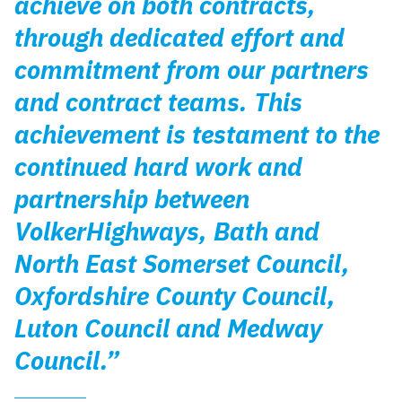
achieve on both contracts,
through dedicated effort and
commitment from our partners
and contract teams. This
achievement is testament to the
continued hard work and
partnership between
VolkerHighways, Bath and
North East Somerset Council,
Oxfordshire County Council,
Luton Council and Medway
Council.”