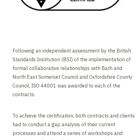
Following an independent assessment by the British
Standards Institution (BSI) of the implementation of
formal collaborative relationships with Bath and
North East Somerset Council and Oxfordshire County
Council, ISO 44001 was awarded to each of the
contracts.
To achieve the certification, both contracts and clients
had to conduct a gap analysis of their current
processes and attend a series of workshops and