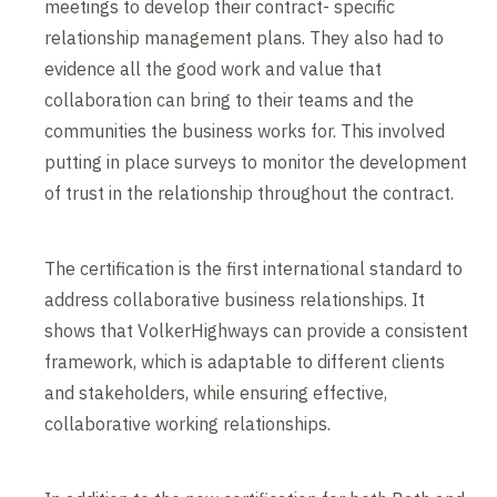
meetings to develop their contract- specific
relationship management plans. They also had to
evidence all the good work and value that
collaboration can bring to their teams and the
communities the business works for. This involved
putting in place surveys to monitor the development
of trust in the relationship throughout the contract.
The certification is the first international standard to
address collaborative business relationships. It
shows that VolkerHighways can provide a consistent
framework, which is adaptable to different clients
and stakeholders, while ensuring effective,
collaborative working relationships.