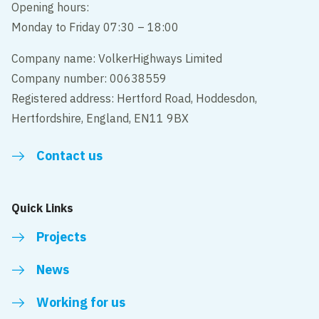
Opening hours:
Monday to Friday 07:30 – 18:00
Company name: VolkerHighways Limited
Company number: 00638559
Registered address: Hertford Road, Hoddesdon,
Hertfordshire, England, EN11 9BX
Contact us
Quick Links
Projects
News
Working for us