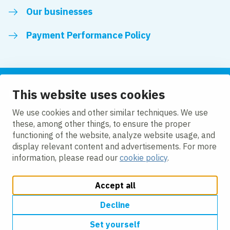
Our businesses
Payment Performance Policy
This website uses cookies
Follow us
We use cookies and other similar techniques. We use
these, among other things, to ensure the proper
LinkedIn
Facebook
Twitter
functioning of the website, analyze website usage, and
display relevant content and advertisements. For more
information, please read our
cookie policy
.
Accept all
Change cookie settings
Cookie policy
Modern slavery
Accessibility
Privacy policy
Decline
Set yourself