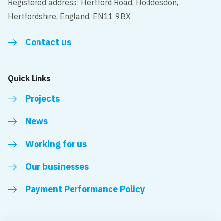
Registered address: Hertford Road, Hoddesdon,
Hertfordshire, England, EN11 9BX
Contact us
Quick Links
Projects
News
Working for us
Our businesses
Payment Performance Policy