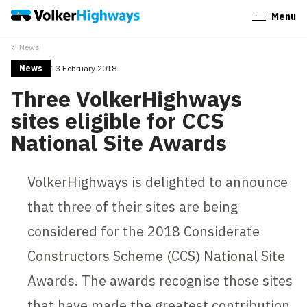
Menu
Close
News
News
13 February 2018
Three VolkerHighways
sites eligible for CCS
National Site Awards
VolkerHighways is delighted to announce
that three of their sites are being
considered for the 2018 Considerate
Constructors Scheme (CCS) National Site
Awards. The awards recognise those sites
that have made the greatest contribution