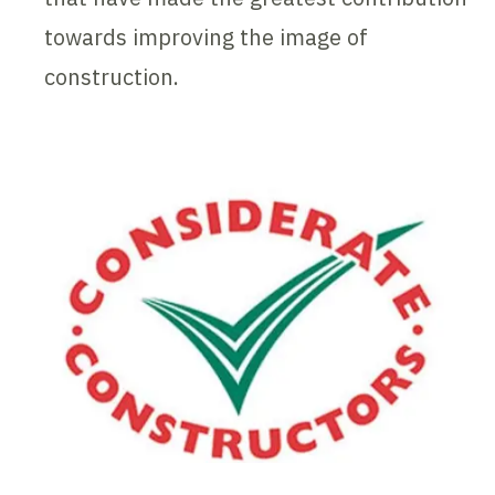
towards improving the image of
construction.