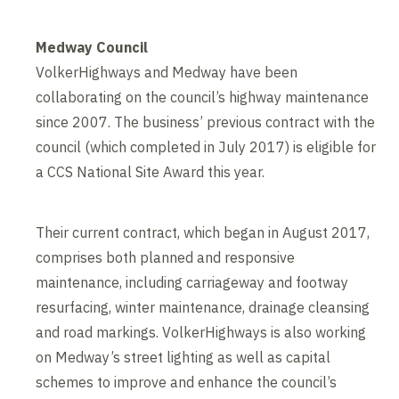
Medway Council
VolkerHighways and Medway have been
collaborating on the council’s highway maintenance
since 2007. The business’ previous contract with the
council (which completed in July 2017) is eligible for
a CCS National Site Award this year.
Their current contract, which began in August 2017,
comprises both planned and responsive
maintenance, including carriageway and footway
resurfacing, winter maintenance, drainage cleansing
and road markings. VolkerHighways is also working
on Medway’s street lighting as well as capital
schemes to improve and enhance the council’s