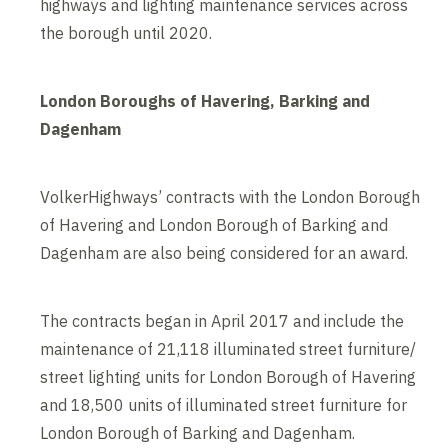
highways and lighting maintenance services across
the borough until 2020.
London Boroughs of Havering, Barking and
Dagenham
VolkerHighways’ contracts with the London Borough
of Havering and London Borough of Barking and
Dagenham are also being considered for an award.
The contracts began in April 2017 and include the
maintenance of 21,118 illuminated street furniture/
street lighting units for London Borough of Havering
and 18,500 units of illuminated street furniture for
London Borough of Barking and Dagenham.