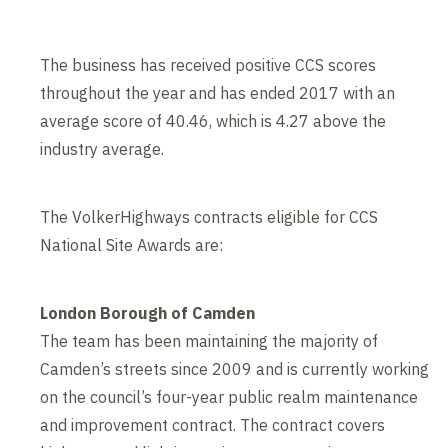
The business has received positive CCS scores
throughout the year and has ended 2017 with an
average score of 40.46, which is 4.27 above the
industry average.
The VolkerHighways contracts eligible for CCS
National Site Awards are:
London Borough of Camden
The team has been maintaining the majority of
Camden’s streets since 2009 and is currently working
on the council’s four-year public realm maintenance
and improvement contract. The contract covers