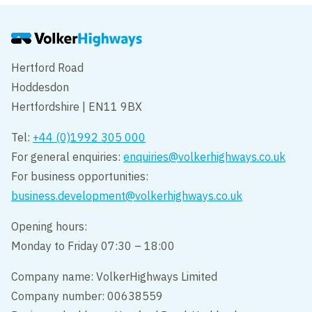
Hertford Road
Hoddesdon
Hertfordshire | EN11 9BX
Tel:
+44 (0)1992 305 000
For general enquiries:
enquiries@volkerhighways.co.uk
For business opportunities:
business.development@volkerhighways.co.uk
Opening hours:
Monday to Friday 07:30 – 18:00
Company name: VolkerHighways Limited
Company number: 00638559