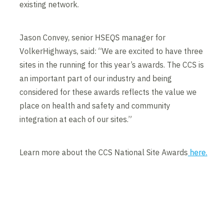
existing network.
Jason Convey, senior HSEQS manager for
VolkerHighways, said: “We are excited to have three
sites in the running for this year’s awards. The CCS is
an important part of our industry and being
considered for these awards reflects the value we
place on health and safety and community
integration at each of our sites.”
Learn more about the CCS National Site Awards
here.