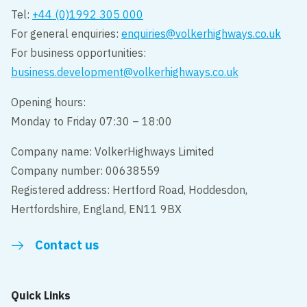
Tel:
+44 (0)1992 305 000
For general enquiries:
enquiries@volkerhighways.co.uk
For business opportunities:
business.development@volkerhighways.co.uk
Opening hours:
Monday to Friday 07:30 – 18:00
Company name: VolkerHighways Limited
Company number: 00638559
Registered address: Hertford Road, Hoddesdon,
Hertfordshire, England, EN11 9BX
Contact us
Quick Links