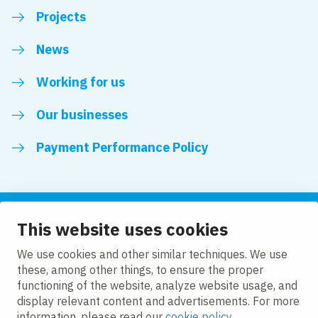
Projects
News
Working for us
Our businesses
Payment Performance Policy
This website uses cookies
Follow us
We use cookies and other similar techniques. We use
these, among other things, to ensure the proper
LinkedIn
Facebook
Twitter
functioning of the website, analyze website usage, and
display relevant content and advertisements. For more
information, please read our
cookie policy
.