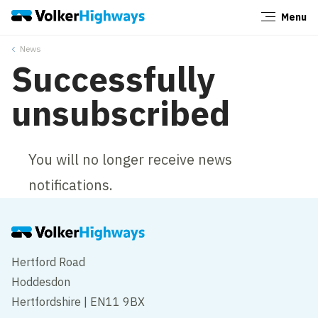
Menu
Close
News
Successfully
unsubscribed
You will no longer receive news
notifications.
Hertford Road
Hoddesdon
Hertfordshire | EN11 9BX