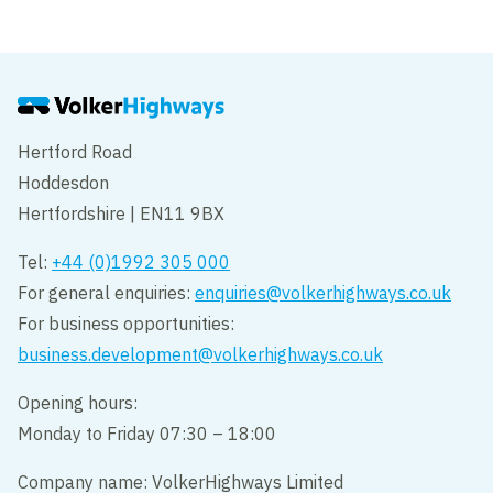
Hertford Road
Hoddesdon
Hertfordshire | EN11 9BX
Tel:
+44 (0)1992 305 000
For general enquiries:
enquiries@volkerhighways.co.uk
For business opportunities:
business.development@volkerhighways.co.uk
Opening hours:
Monday to Friday 07:30 – 18:00
Company name: VolkerHighways Limited