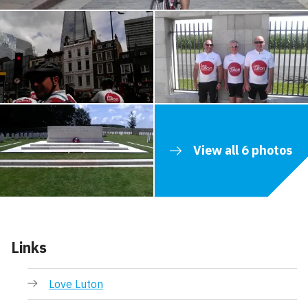
View all 6 photos
Links
Love Luton