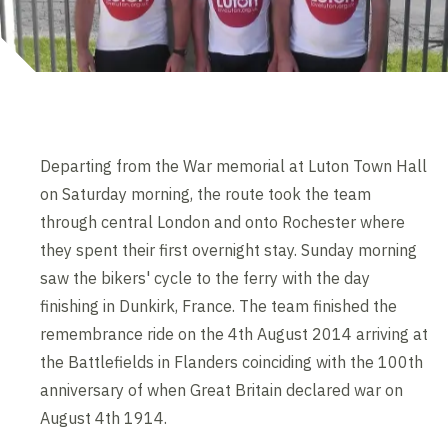
Departing from the War memorial at Luton Town Hall
on Saturday morning, the route took the team
through central London and onto Rochester where
they spent their first overnight stay. Sunday morning
saw the bikers' cycle to the ferry with the day
finishing in Dunkirk, France. The team finished the
remembrance ride on the 4th August 2014 arriving at
the Battlefields in Flanders coinciding with the 100th
anniversary of when Great Britain declared war on
August 4th 1914.