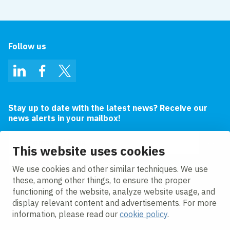
Follow us
LinkedIn
Facebook
Twitter
Stay up to date with the latest news? Receive our
news alerts in your mailbox!
Email address
This website uses cookies
I agree to the
privacy statement.
We use cookies and other similar techniques. We use
these, among other things, to ensure the proper
functioning of the website, analyze website usage, and
display relevant content and advertisements. For more
information, please read our
cookie policy
.