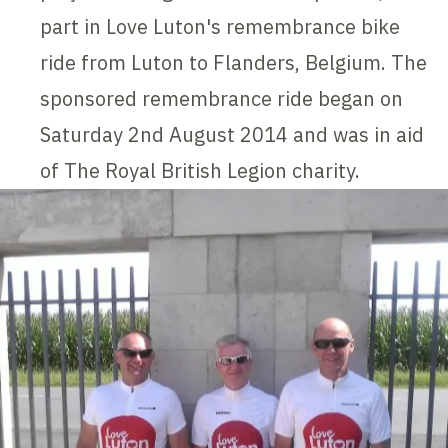
part in Love Luton's remembrance bike
ride from Luton to Flanders, Belgium. The
sponsored remembrance ride began on
Saturday 2nd August 2014 and was in aid
of The Royal British Legion charity.