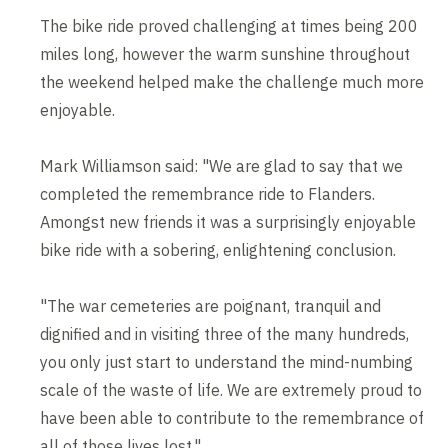
The bike ride proved challenging at times being 200
miles long, however the warm sunshine throughout
the weekend helped make the challenge much more
enjoyable.
Mark Williamson said: "We are glad to say that we
completed the remembrance ride to Flanders.
Amongst new friends it was a surprisingly enjoyable
bike ride with a sobering, enlightening conclusion.
"The war cemeteries are poignant, tranquil and
dignified and in visiting three of the many hundreds,
you only just start to understand the mind-numbing
scale of the waste of life. We are extremely proud to
have been able to contribute to the remembrance of
all of those lives lost."