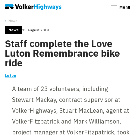
Menu
Close
News
News
15 August 2014
Staff complete the Love
Luton Remembrance bike
ride
Luton
A team of 23 volunteers, including
Stewart Mackay, contract supervisor at
VolkerHighways, Stuart MacLean, agent at
VolkerFitzpatrick and Mark Williamson,
project manager at VolkerFitzpatrick, took