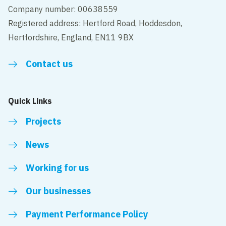
Company number: 00638559
Registered address: Hertford Road, Hoddesdon,
Hertfordshire, England, EN11 9BX
Contact us
Quick Links
Projects
News
Working for us
Our businesses
Payment Performance Policy