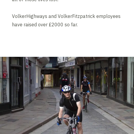
VolkerHighways and VolkerFitzpatrick employees
have raised over £2000 so far.