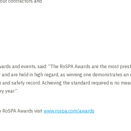
 our contractors and
wards and events, said: “The RoSPA Awards are the most presti
 and are held in high regard, as winning one demonstrates an
h and safety record. Achieving the standard required is no mea
ry year”.
e RoSPA Awards visit
www.rospa.com/awards