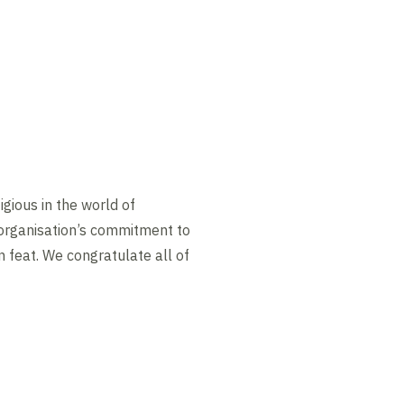
gious in the world of
 organisation’s commitment to
n feat. We congratulate all of