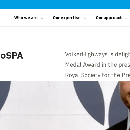
Who we are
Our expertise
Our approach
RoSPA
VolkerHighways is delig
Medal Award in the pres
Royal Society for the Pr