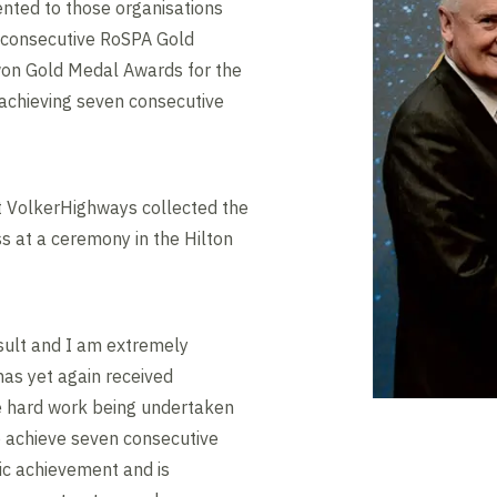
nted to those organisations
e consecutive RoSPA Gold
on Gold Medal Awards for the
f achieving seven consecutive
 VolkerHighways collected the
s at a ceremony in the Hilton
result and I am extremely
as yet again received
he hard work being undertaken
To achieve seven consecutive
tic achievement and is