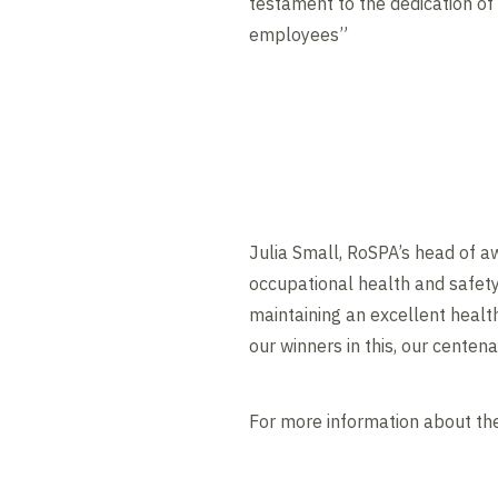
testament to the dedication of
employees”
Julia Small, RoSPA’s head of a
occupational health and safety
maintaining an excellent healt
our winners in this, our centena
For more information about th