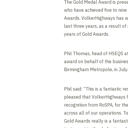
The Gold Medal Award is prese
who have achieved five to nin
Awards. VolkerHighways has w
last three years, as a result o
years of Gold Awards.
Phil Thomas, head of HSEQS at
award on behalf of the busines
Birmingham Metropole, in July.
Phil said: “This is a fantastic 
pleased that VolkerHighways h
recognition from RoSPA, for t
across all of our operations. 
Gold Awards really is a fantas