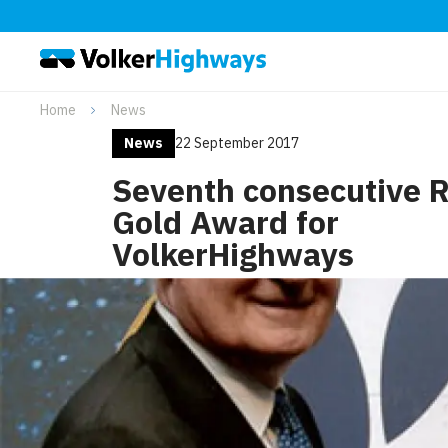
Home
News
News
22 September 2017
Seventh consecutive 
Gold Award for
VolkerHighways