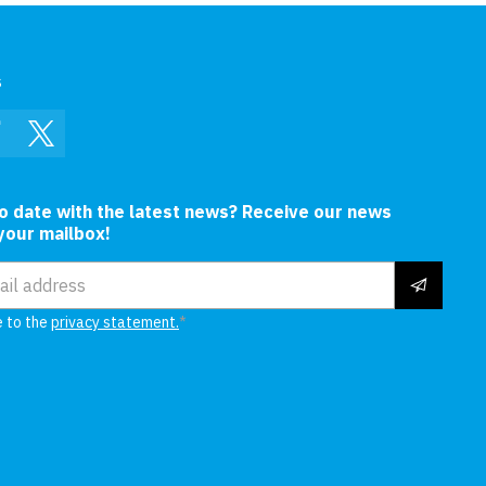
s
In
Facebook
Twitter
to date with the latest news? Receive our news
 your mailbox!
ress
e to the
privacy statement.