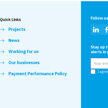
Follow u
Quick Links
Projects
Linked
News
Stay up 
Working for us
alerts in
Email add
Our businesses
I agre
Payment Performance Policy