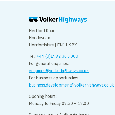
Hertford Road
Hoddesdon
Hertfordshire | EN11 9BX
Tel:
+44 (0)1992 305 000
For general enquiries:
enquiries@volkerhighways.co.uk
For business opportunities:
business.development@volkerhighways.co.uk
Opening hours:
Monday to Friday 07:30 – 18:00
Company name: VolkerHighways