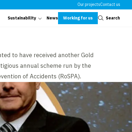
Our projects
Contact us
Close
Working for us
Search
Sustainability
News
hted to have received another Gold
tigious annual scheme run by the
evention of Accidents (RoSPA).