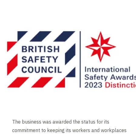
The business was awarded the status for its
commitment to keeping its workers and workplaces