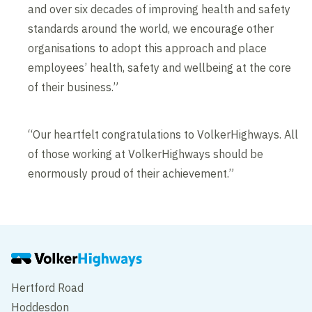
and over six decades of improving health and safety
standards around the world, we encourage other
organisations to adopt this approach and place
employees’ health, safety and wellbeing at the core
of their business.”
“Our heartfelt congratulations to VolkerHighways. All
of those working at VolkerHighways should be
enormously proud of their achievement.”
Hertford Road
Hoddesdon