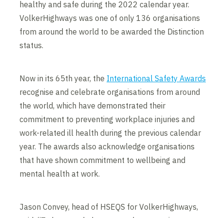
healthy and safe during the 2022 calendar year.
VolkerHighways was one of only 136 organisations
from around the world to be awarded the Distinction
status.
Now in its 65th year, the
International Safety Awards
recognise and celebrate organisations from around
the world, which have demonstrated their
commitment to preventing workplace injuries and
work-related ill health during the previous calendar
year. The awards also acknowledge organisations
that have shown commitment to wellbeing and
mental health at work.
Jason Convey, head of HSEQS for VolkerHighways,