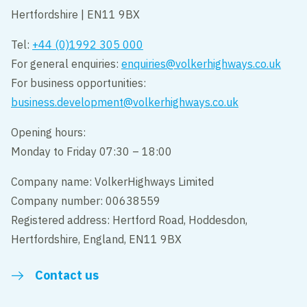
Hertfordshire | EN11 9BX
Tel:
+44 (0)1992 305 000
For general enquiries:
enquiries@volkerhighways.co.uk
For business opportunities:
business.development@volkerhighways.co.uk
Opening hours:
Monday to Friday 07:30 – 18:00
Company name: VolkerHighways Limited
Company number: 00638559
Registered address: Hertford Road, Hoddesdon,
Hertfordshire, England, EN11 9BX
Contact us