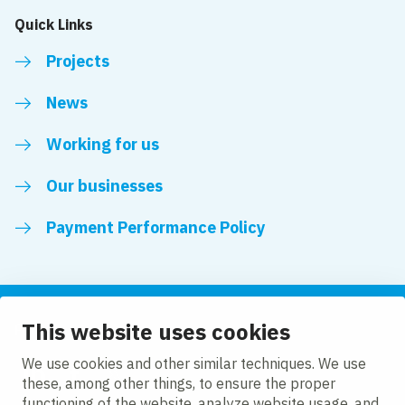
Quick Links
Projects
News
Working for us
Our businesses
Payment Performance Policy
This website uses cookies
Follow us
We use cookies and other similar techniques. We use
these, among other things, to ensure the proper
LinkedIn
Facebook
Twitter
functioning of the website, analyze website usage, and