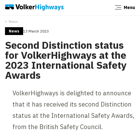
Menu
Close
News
News
13 March 2023
Second Distinction status
for VolkerHighways at the
2023 International Safety
Awards
VolkerHighways is delighted to announce
that it has received its second Distinction
status at the International Safety Awards,
from the British Safety Council.