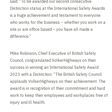
said: “To be awarded our second consecutive
Distinction status at the International Safety Awards
is a huge achievement and testament to everyone
who works for the business – whether you work on a
site or are office based – you have all made a
difference.”
Mike Robinson, Chief Executive of British Safety
Council, congratulated VolkerHighways on their
success in winning an International Safety Award
2023 with a Distinction: “The British Safety Council
applauds VolkerHighways on their achievement. The
award is in recognition of their commitment and hard
work to keep their employees and workplaces free of
injury and ill health.