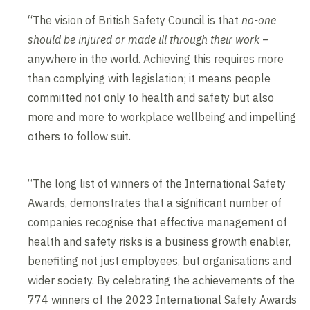
“The vision of British Safety Council is that
no-one
should be injured or made ill through their work
–
anywhere in the world. Achieving this requires more
than complying with legislation; it means people
committed not only to health and safety but also
more and more to workplace wellbeing and impelling
others to follow suit.
“The long list of winners of the International Safety
Awards, demonstrates that a significant number of
companies recognise that effective management of
health and safety risks is a business growth enabler,
benefiting not just employees, but organisations and
wider society. By celebrating the achievements of the
774 winners of the 2023 International Safety Awards