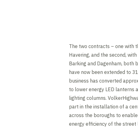
The two contracts – one with 
Havering, and the second, wit
Barking and Dagenham, both b
have now been extended to 31
business has converted approx
to lower energy LED lanterns 
lighting columns. VolkerHighw
part in the installation of a 
across the boroughs to enable
energy efficiency of the street 