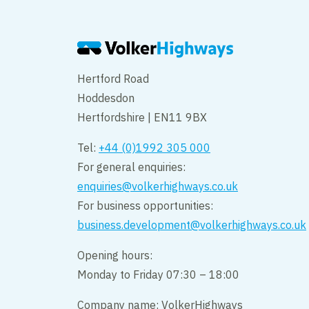
Hertford Road
Hoddesdon
Hertfordshire | EN11 9BX
Tel:
+44 (0)1992 305 000
For general enquiries:
enquiries@volkerhighways.co.uk
For business opportunities:
business.development@volkerhighways.co.uk
Opening hours:
Monday to Friday 07:30 – 18:00
Company name: VolkerHighways