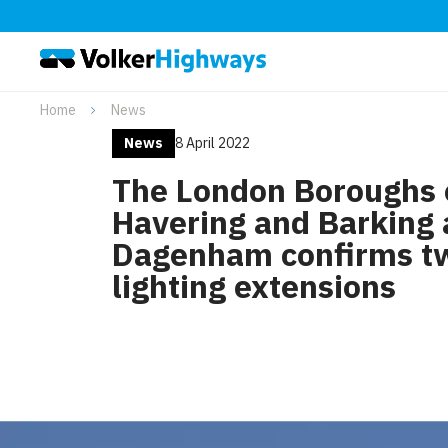
Home
News
News
8 April 2022
The London Boroughs 
Havering and Barking
Dagenham confirms t
lighting extensions