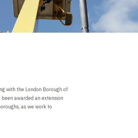
ing with the London Borough of
e been awarded an extension
 boroughs, as we work to