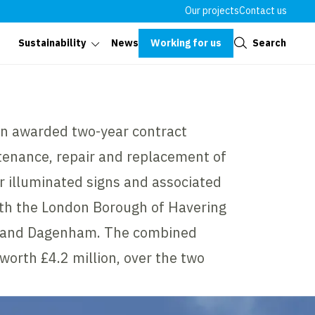
Our projects
Contact us
Close
Working for us
Search
Sustainability
News
n awarded two-year contract
tenance, repair and replacement of
er illuminated signs and associated
ith the London Borough of Havering
g and Dagenham. The combined
worth £4.2 million, over the two