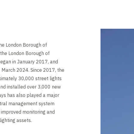
the London Borough of
h the London Borough of
egan in January 2017, and
 March 2024. Since 2017, the
imately 30,000 street lights
and installed over 3,000 new
ays has also played a major
central management system
 improved monitoring and
lighting assets.