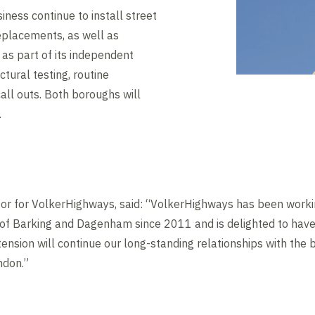
iness continue to install street
eplacements, as well as
- as part of its independent
ctural testing, routine
ll outs. Both boroughs will
.
ctor for VolkerHighways, said: “VolkerHighways has been work
of Barking and Dagenham since 2011 and is delighted to hav
tension will continue our long-standing relationships with the
ndon.”