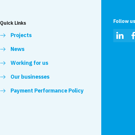
Follow u
Quick Links
Projects
Linked
News
Working for us
Our businesses
Payment Performance Policy