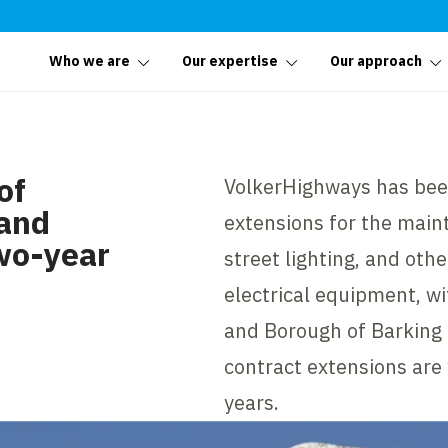
Who we are
Our expertise
Our approach
of
VolkerHighways has bee
 and
extensions for the main
wo-year
street lighting, and oth
electrical equipment, w
and Borough of Barkin
contract extensions are 
years.