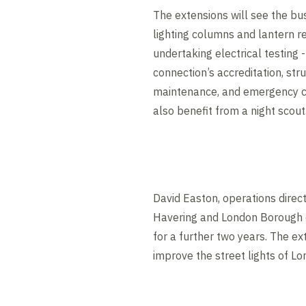
The extensions will see the bus
lighting columns and lantern r
undertaking electrical testing 
connection’s accreditation, stru
maintenance, and emergency ca
also benefit from a night scout
David Easton, operations dire
Havering and London Borough 
for a further two years. The ex
improve the street lights of Lo