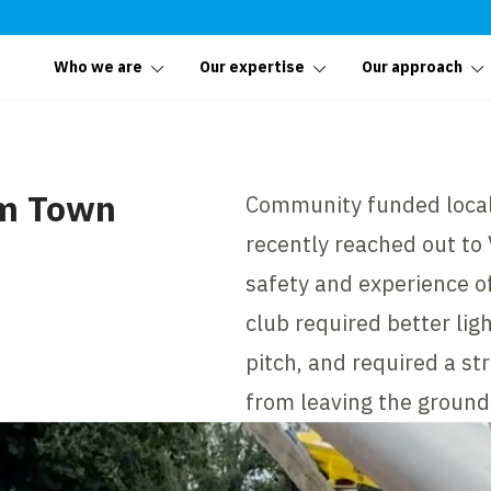
Who we are
Our expertise
Our approach
am Town
Community funded local
recently reached out to
safety and experience of
club required better lig
pitch, and required a st
from leaving the ground