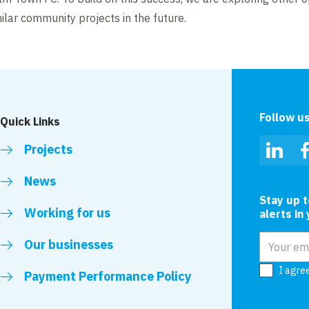
ilar community projects in the future.
Follow u
Quick Links
Projects
Linked
News
Stay up 
Working for us
alerts in
Email add
Our businesses
I agre
Payment Performance Policy