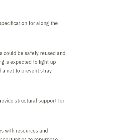
specification for along the
ns could be safely reused and
g is expected to light up
d a net to prevent stray
rovide structural support for
es with resources and
pportunities to repurpose