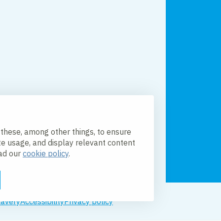
 these, among other things, to ensure
te usage, and display relevant content
ead our
cookie policy
.
lavery
Accessibility
Privacy policy