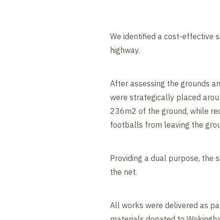
We identified a cost-effective 
highway.
After assessing the grounds an
were strategically placed aroun
236m2 of the ground, while redu
footballs from leaving the gro
Providing a dual purpose, the 
the net.
All works were delivered as p
materials donated to Wokingham