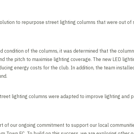
solution to repurpose street lighting columns that were out of 
d condition of the columns, it was determined that the colum
d the pitch to maximise lighting coverage. The new LED lightin
cing energy costs for the club. In addition, the team installe
und.
street lighting columns were adapted to improve lighting and p
art of our ongoing commitment to support our local communiti
 Town FC. To build on this success, we are exploring other o