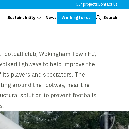
Our projects
Contact us
Close
Working for us
Search
Sustainability
News
 football club, Wokingham Town FC,
 VolkerHighways to help improve the
 its players and spectators. The
hting around the footway, near the
ructural solution to prevent footballs
s.