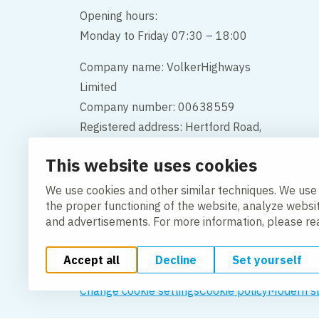
Opening hours:
Monday to Friday 07:30 – 18:00
Company name: VolkerHighways
Limited
Company number: 00638559
Registered address: Hertford Road,
Hoddesdon, Hertfordshire, England,
This website uses cookies
EN11 9BX
We use cookies and other similar techniques. We use
Contact us
the proper functioning of the website, analyze websi
and advertisements. For more information, please r
Accept all
Decline
Set yourself
Change cookie settings
Cookie policy
Modern s