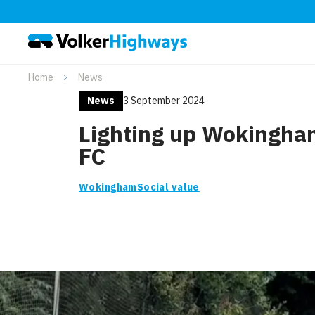
Home
News
News
3 September 2024
Lighting up Wokingh
FC
Wokingham
Social value