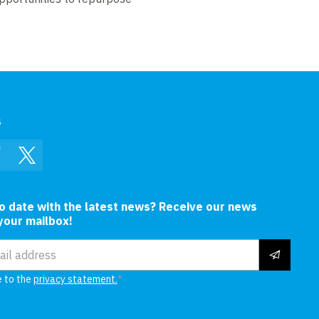
s
In
Facebook
Twitter
to date with the latest news? Receive our news
 your mailbox!
ress
e to the
privacy statement.