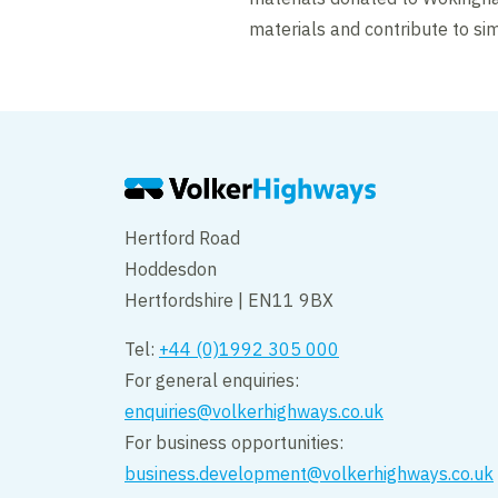
materials and contribute to sim
Hertford Road
Hoddesdon
Hertfordshire | EN11 9BX
Tel:
+44 (0)1992 305 000
For general enquiries:
enquiries@volkerhighways.co.uk
For business opportunities:
business.development@volkerhighways.co.uk