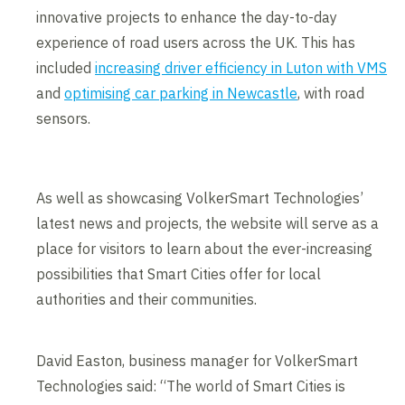
innovative projects to enhance the day-to-day
experience of road users across the UK. This has
included
increasing driver efficiency in Luton with VMS
and
optimising car parking in Newcastle
, with road
sensors.
As well as showcasing VolkerSmart Technologies’
latest news and projects, the website will serve as a
place for visitors to learn about the ever-increasing
possibilities that Smart Cities offer for local
authorities and their communities.
David Easton, business manager for VolkerSmart
Technologies said: “The world of Smart Cities is