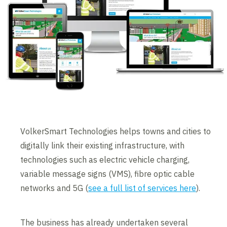
VolkerSmart Technologies helps towns and cities to
digitally link their existing infrastructure, with
technologies such as electric vehicle charging,
variable message signs (VMS), fibre optic cable
networks and 5G (
see a full list of services here
).
The business has already undertaken several