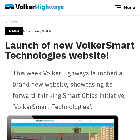
Menu
Close
News
News
5 February 2019
Launch of new VolkerSmart
Technologies website!
This week VolkerHighways launched a
brand new website, showcasing its
forward-thinking Smart Cities initiative,
‘VolkerSmart Technologies’.