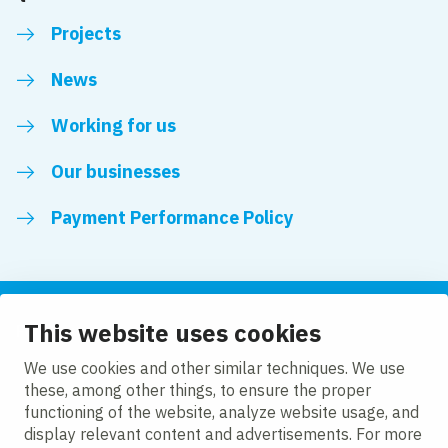
Projects
News
Working for us
Our businesses
Payment Performance Policy
This website uses cookies
Follow us
We use cookies and other similar techniques. We use
these, among other things, to ensure the proper
LinkedIn
Facebook
Twitter
functioning of the website, analyze website usage, and
display relevant content and advertisements. For more