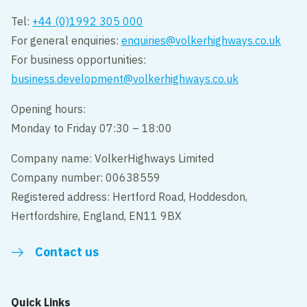
Tel:
+44 (0)1992 305 000
For general enquiries:
enquiries@volkerhighways.co.uk
For business opportunities:
business.development@volkerhighways.co.uk
Opening hours:
Monday to Friday 07:30 – 18:00
Company name: VolkerHighways Limited
Company number: 00638559
Registered address: Hertford Road, Hoddesdon,
Hertfordshire, England, EN11 9BX
Contact us
Quick Links