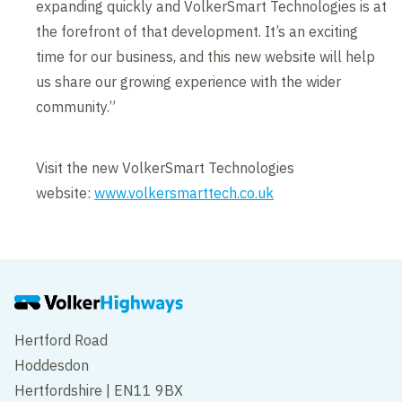
expanding quickly and VolkerSmart Technologies is at
the forefront of that development. It’s an exciting
time for our business, and this new website will help
us share our growing experience with the wider
community.”
Visit the new VolkerSmart Technologies
website:
www.volkersmarttech.co.uk
Hertford Road
Hoddesdon
Hertfordshire | EN11 9BX