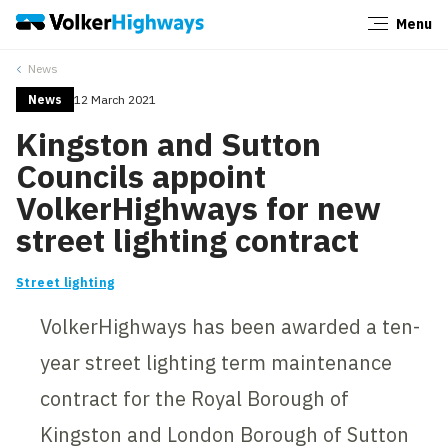
Menu
Close
News
News
12 March 2021
Kingston and Sutton
Councils appoint
VolkerHighways for new
street lighting contract
Street lighting
VolkerHighways has been awarded a ten-
year street lighting term maintenance
contract for the Royal Borough of
Kingston and London Borough of Sutton