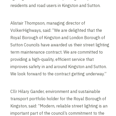
residents and road users in Kingston and Sutton.
Alistair Thompson, managing director of
VolkerHighways, said: “We are delighted that the
Royal Borough of Kingston and London Borough of
Sutton Councils have awarded us their street lighting
term maintenance contract. We are committed to
providing a high-quality, efficient service that
improves safety in and around Kingston and Sutton.
We look forward to the contract getting underway.”
Cllr Hilary Gander, environment and sustainable
transport portfolio holder for the Royal Borough of
Kingston, said: “Modern, reliable street lighting is an
important part of the council’s commitment to the