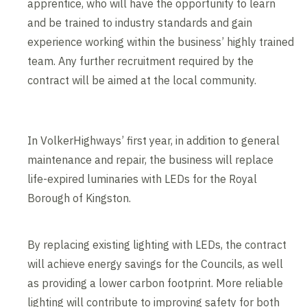
apprentice, who will have the opportunity to learn
and be trained to industry standards and gain
experience working within the business’ highly trained
team. Any further recruitment required by the
contract will be aimed at the local community.
In VolkerHighways’ first year, in addition to general
maintenance and repair, the business will replace
life-expired luminaries with LEDs for the Royal
Borough of Kingston.
By replacing existing lighting with LEDs, the contract
will achieve energy savings for the Councils, as well
as providing a lower carbon footprint. More reliable
lighting will contribute to improving safety for both