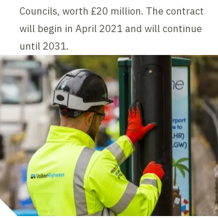
Councils, worth £20 million. The contract
will begin in April 2021 and will continue
until 2031.