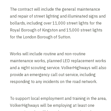
The contract will include the general maintenance
and repair of street lighting and illuminated signs and
bollards, including over 11,000 street lights for the
Royal Borough of Kingston and 15,000 street lights
for the London Borough of Sutton.
Works will include routine and non-routine
maintenance works, planned LED replacement works
and a night scouting service. VolkerHighways will also
provide an emergency call out service, including
responding to any incidents on the road network.
To support local employment and training in the area,
VolkerHighways will be employing at least one