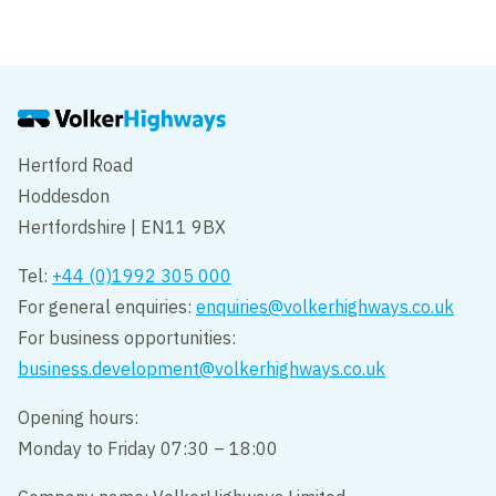
Hertford Road
Hoddesdon
Hertfordshire | EN11 9BX
Tel:
+44 (0)1992 305 000
For general enquiries:
enquiries@volkerhighways.co.uk
For business opportunities:
business.development@volkerhighways.co.uk
Opening hours:
Monday to Friday 07:30 – 18:00