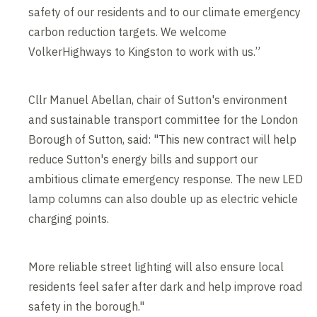
safety of our residents and to our climate emergency
carbon reduction targets. We welcome
VolkerHighways to Kingston to work with us.”
Cllr Manuel Abellan, chair of Sutton's environment
and sustainable transport committee for the London
Borough of Sutton, said: "This new contract will help
reduce Sutton's energy bills and support our
ambitious climate emergency response. The new LED
lamp columns can also double up as electric vehicle
charging points.
More reliable street lighting will also ensure local
residents feel safer after dark and help improve road
safety in the borough."