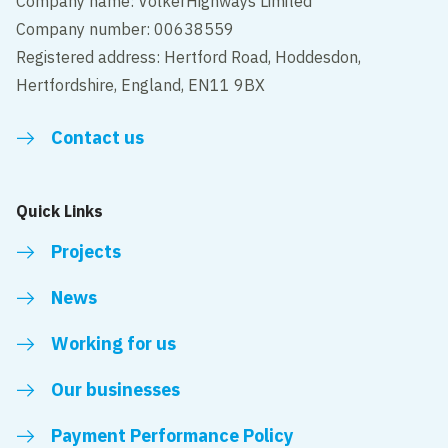
Company name: VolkerHighways Limited
Company number: 00638559
Registered address: Hertford Road, Hoddesdon,
Hertfordshire, England, EN11 9BX
Contact us
Quick Links
Projects
News
Working for us
Our businesses
Payment Performance Policy