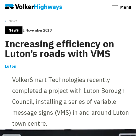
Menu
Close
News
News
2 November 2018
Increasing efficiency on
Luton’s roads with VMS
Luton
VolkerSmart Technologies recently
completed a project with Luton Borough
Council, installing a series of variable
message signs (VMS) in and around Luton
town centre.