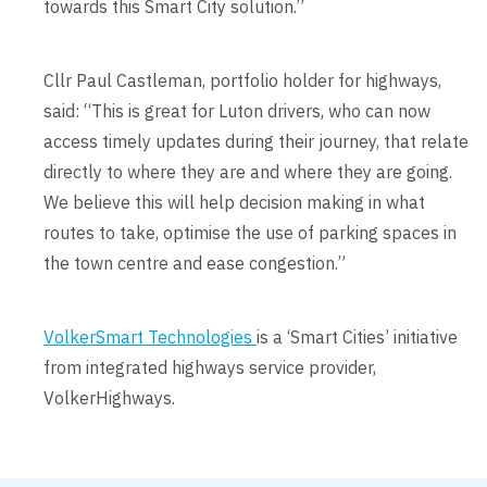
towards this Smart City solution.”
Cllr Paul Castleman, portfolio holder for highways,
said: “This is great for Luton drivers, who can now
access timely updates during their journey, that relate
directly to where they are and where they are going.
We believe this will help decision making in what
routes to take, optimise the use of parking spaces in
the town centre and ease congestion.”
VolkerSmart Technologies
is a ‘Smart Cities’ initiative
from integrated highways service provider,
VolkerHighways.