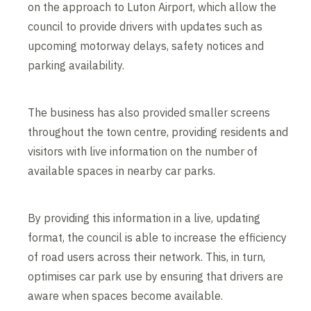
on the approach to Luton Airport, which allow the
council to provide drivers with updates such as
upcoming motorway delays, safety notices and
parking availability.
The business has also provided smaller screens
throughout the town centre, providing residents and
visitors with live information on the number of
available spaces in nearby car parks.
By providing this information in a live, updating
format, the council is able to increase the efficiency
of road users across their network. This, in turn,
optimises car park use by ensuring that drivers are
aware when spaces become available.