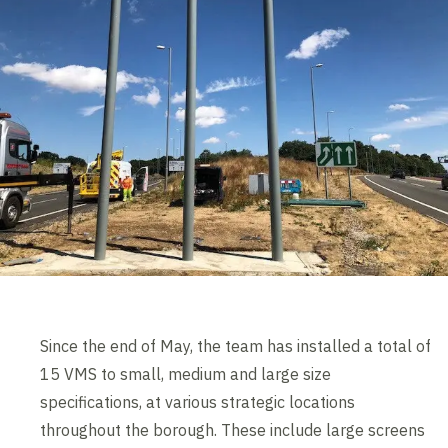
Since the end of May, the team has installed a total of
15 VMS to small, medium and large size
specifications, at various strategic locations
throughout the borough. These include large screens