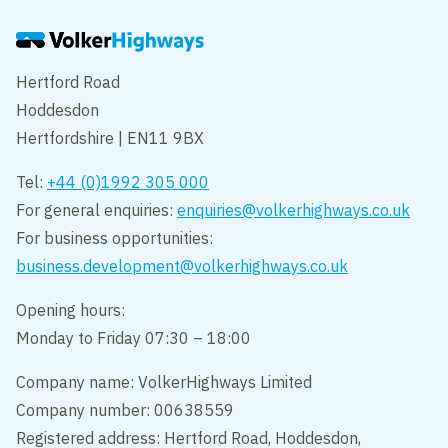
Hertford Road
Hoddesdon
Hertfordshire | EN11 9BX
Tel:
+44 (0)1992 305 000
For general enquiries:
enquiries@volkerhighways.co.uk
For business opportunities:
business.development@volkerhighways.co.uk
Opening hours:
Monday to Friday 07:30 – 18:00
Company name: VolkerHighways Limited
Company number: 00638559
Registered address: Hertford Road, Hoddesdon,