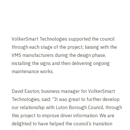
VolkerSmart Technologies supported the council
through each stage of the project; liaising with the
VMS manufacturers during the design phase,
installing the signs and then delivering ongoing
maintenance works.
David Easton, business manager for VolkerSmart
Technologies, said: “It was great to further develop
our relationship with Luton Borough Council, through
this project to improve driver information. We are
delighted to have helped the council’s transition