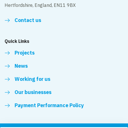
Hertfordshire, England, EN11 9BX
Contact us
Quick Links
Projects
News
Working for us
Our businesses
Payment Performance Policy