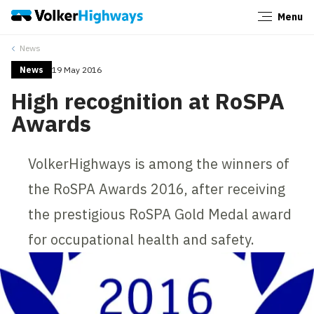
Menu
Close
News
News
19 May 2016
High recognition at RoSPA
Awards
VolkerHighways is among the winners of
the RoSPA Awards 2016, after receiving
the prestigious RoSPA Gold Medal award
for occupational health and safety.