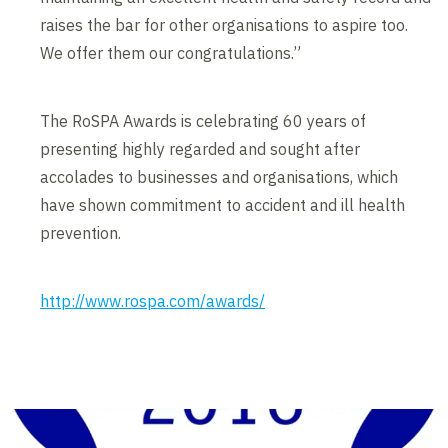
raises the bar for other organisations to aspire too.
We offer them our congratulations.”
The RoSPA Awards is celebrating 60 years of
presenting highly regarded and sought after
accolades to businesses and organisations, which
have shown commitment to accident and ill health
prevention.
http://www.rospa.com/awards/