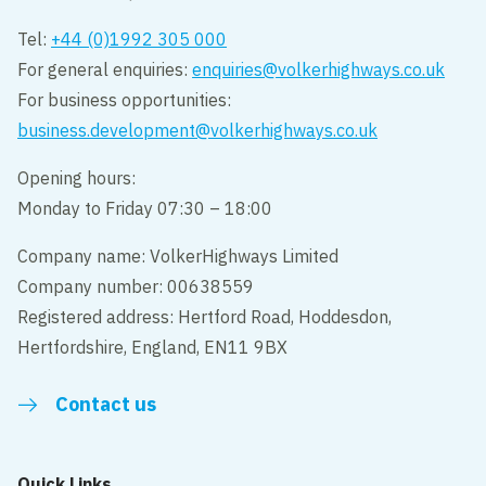
Tel:
+44 (0)1992 305 000
For general enquiries:
enquiries@volkerhighways.co.uk
For business opportunities:
business.development@volkerhighways.co.uk
Opening hours:
Monday to Friday 07:30 – 18:00
Company name: VolkerHighways Limited
Company number: 00638559
Registered address: Hertford Road, Hoddesdon,
Hertfordshire, England, EN11 9BX
Contact us
Quick Links