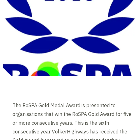
The RoSPA Gold Medal Award is presented to
organisations that win the RoSPA Gold Award for five
or more consecutive years. This is the sixth
consecutive year VolkerHighways has received the