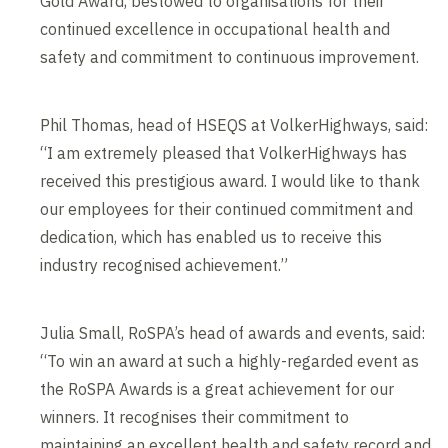
Gold Award, bestowed to organisations for their
continued excellence in occupational health and
safety and commitment to continuous improvement.
Phil Thomas, head of HSEQS at VolkerHighways, said:
“I am extremely pleased that VolkerHighways has
received this prestigious award. I would like to thank
our employees for their continued commitment and
dedication, which has enabled us to receive this
industry recognised achievement.”
Julia Small, RoSPA’s head of awards and events, said:
“To win an award at such a highly-regarded event as
the RoSPA Awards is a great achievement for our
winners. It recognises their commitment to
maintaining an excellent health and safety record and