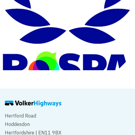
Hertford Road
Hoddesdon
Hertfordshire | EN11 9BX