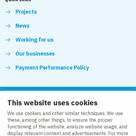
Projects
News
Working for us
Our businesses
Payment Performance Policy
This website uses cookies
Follow us
We use cookies and other similar techniques. We use
these, among other things, to ensure the proper
LinkedIn
Facebook
Twitter
functioning of the website, analyze website usage, and
display relevant content and advertisements. For more