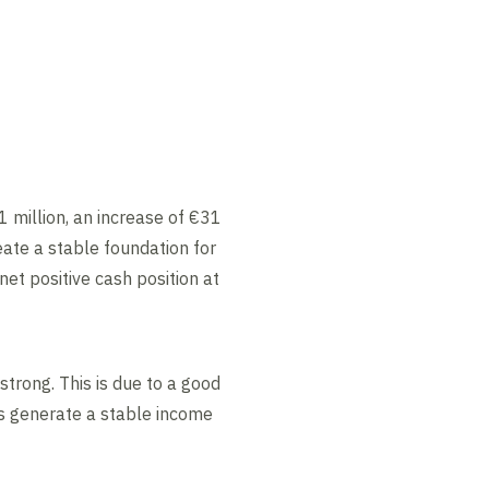
1 million, an increase of €31
ate a stable foundation for
net positive cash position at
trong. This is due to a good
ts generate a stable income