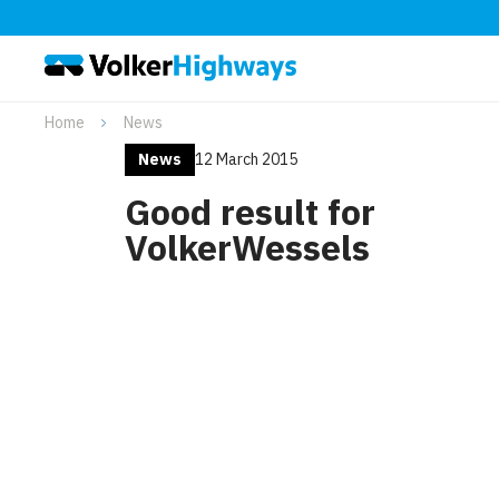
Home
News
News
12 March 2015
Good result for
VolkerWessels