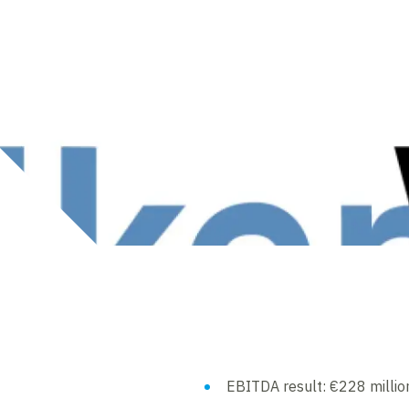
EBITDA result: €228 millio