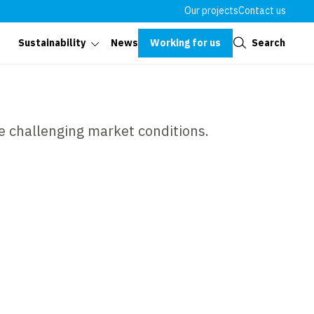
Our projects
Contact us
Close
Working for us
Search
Sustainability
News
e challenging market conditions.