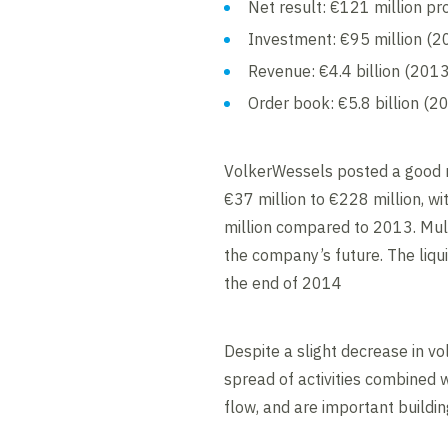
Net result: €121 million pro
Investment: €95 million (2
Revenue: €4.4 billion (2013:
Order book: €5.8 billion (20
VolkerWessels posted a good r
€37 million to €228 million, wi
million compared to 2013. Mul
the company’s future. The liqui
the end of 2014
Despite a slight decrease in vo
spread of activities combined 
flow, and are important buildin