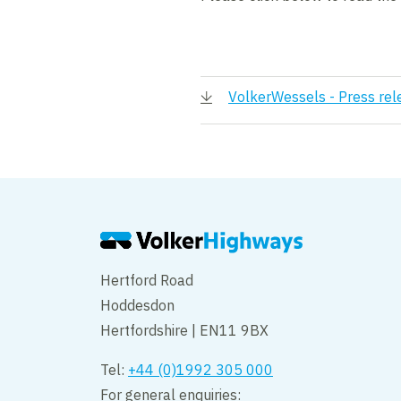
VolkerWessels - Press rel
Hertford Road
Hoddesdon
Hertfordshire | EN11 9BX
Tel:
+44 (0)1992 305 000
For general enquiries: