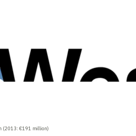
n (2013: €191 million)