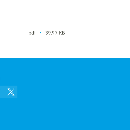
•
pdf
39.97 KB
s
In
Facebook
Twitter