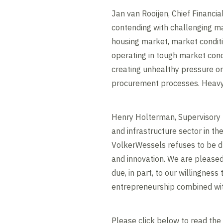
Jan van Rooijen, Chief Financia
contending with challenging ma
housing market, market conditio
operating in tough market condi
creating unhealthy pressure on
procurement processes. Heavy 
Henry Holterman, Supervisory B
and infrastructure sector in th
VolkerWessels refuses to be dr
and innovation. We are pleased 
due, in part, to our willingne
entrepreneurship combined with
Please click below to read the 