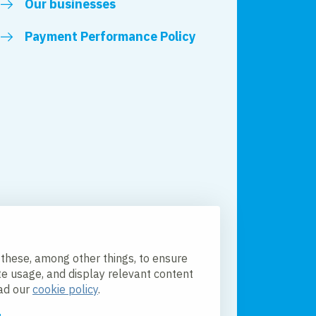
Our businesses
Payment Performance Policy
 these, among other things, to ensure
te usage, and display relevant content
ead our
cookie policy
.