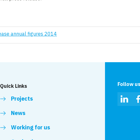
ease annual figures 2014
Follow u
Quick Links
Projects
Linked
News
Working for us