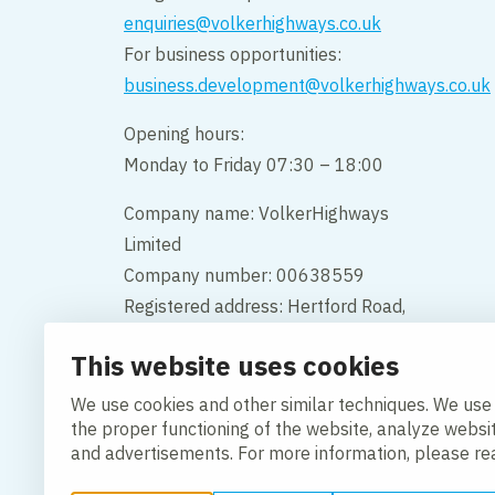
enquiries@volkerhighways.co.uk
For business opportunities:
business.development@volkerhighways.co.uk
Opening hours:
Monday to Friday 07:30 – 18:00
Company name: VolkerHighways
Limited
Company number: 00638559
Registered address: Hertford Road,
Hoddesdon, Hertfordshire, England,
This website uses cookies
EN11 9BX
We use cookies and other similar techniques. We use
Contact us
the proper functioning of the website, analyze websi
and advertisements. For more information, please r