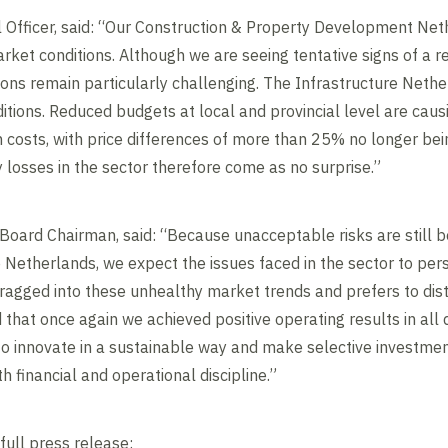
l Officer, said: “Our Construction & Property Development Nether
rket conditions. Although we are seeing tentative signs of a r
ns remain particularly challenging. The Infrastructure Netherl
tions. Reduced budgets at local and provincial level are causi
 costs, with price differences of more than 25% no longer bei
losses in the sector therefore come as no surprise.”
oard Chairman, said: “Because unacceptable risks are still be
e Netherlands, we expect the issues faced in the sector to pers
agged into these unhealthy market trends and prefers to disti
that once again we achieved positive operating results in all d
ss to innovate in a sustainable way and make selective investm
 financial and operational discipline.”
full press release: