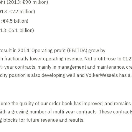
fit (2013: €90 million)
013: €72 million)
 €4.5 billion)
13: €6.1 billion)
esult in 2014. Operating profit (EBITDA) grew by
th fractionally lower operating revenue. Net profit rose to €12
ti-year contracts, mainly in management and maintenance, cre
dity position is also developing well and VolkerWessels has a 
lume the quality of our order book has improved, and remains s
with a growing number of multi-year contracts. These contrac
g blocks for future revenue and results.