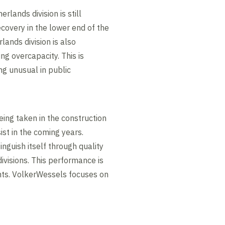
lands division is still
ecovery in the lower end of the
ands division is also
ng overcapacity. This is
ng unusual in public
ing taken in the construction
ist in the coming years.
nguish itself through quality
ivisions. This performance is
ents. VolkerWessels focuses on