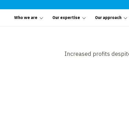
Who we are
Our expertise
Our approach
Increased profits despit