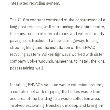
integrated recycling system.
The £1.8m contract consisted of the construction of a
king post retaining wall surrounding the entire centre,
the construction of internal roads and external roads,
paving, construction of a new carriageway, fencing,
street lighting and the installation of the ENVAC
recycling system. VolkerHighways worked with sister
company VolkerGroundEngineering to install the king
post retaining wall.
Installing ENVAC's vacuum waste collection system,
a complex network of piping that takes waste from
one area of the building to a waste collection area,
involved excavating trenches 6m deep and laying 6m