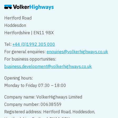
Hertford Road
Hoddesdon
Hertfordshire | EN11 9BX
Tel:
+44 (0)1992 305 000
For general enquiries:
enquiries@volkerhighways.co.uk
For business opportunities:
business.development@volkerhighways.co.uk
Opening hours:
Monday to Friday 07:30 – 18:00
Company name: VolkerHighways Limited
Company number: 00638559
Registered address: Hertford Road, Hoddesdon,