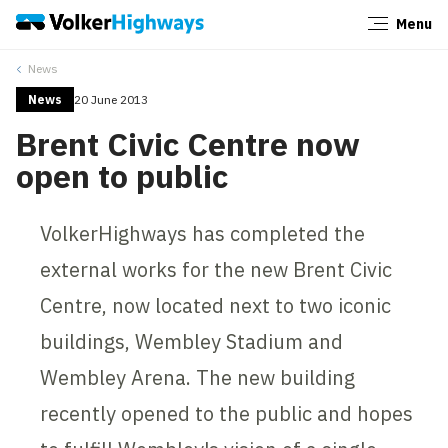
Menu
Close
News
News
20 June 2013
Brent Civic Centre now
open to public
VolkerHighways has completed the
external works for the new Brent Civic
Centre, now located next to two iconic
buildings, Wembley Stadium and
Wembley Arena. The new building
recently opened to the public and hopes