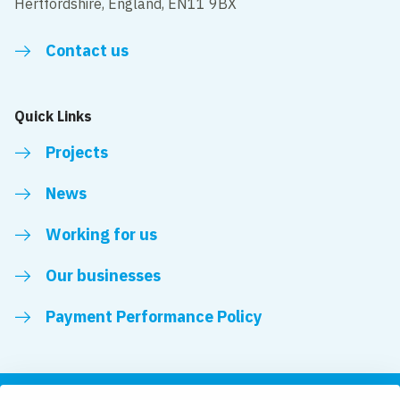
Hertfordshire, England, EN11 9BX
Contact us
Quick Links
Projects
News
Working for us
Our businesses
Payment Performance Policy