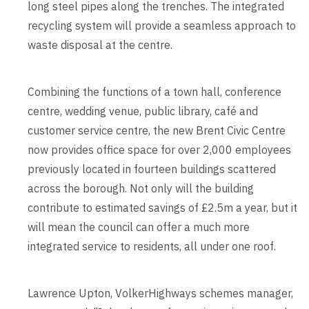
long steel pipes along the trenches. The integrated
recycling system will provide a seamless approach to
waste disposal at the centre.
Combining the functions of a town hall, conference
centre, wedding venue, public library, café and
customer service centre, the new Brent Civic Centre
now provides office space for over 2,000 employees
previously located in fourteen buildings scattered
across the borough. Not only will the building
contribute to estimated savings of £2.5m a year, but it
will mean the council can offer a much more
integrated service to residents, all under one roof.
Lawrence Upton, VolkerHighways schemes manager,