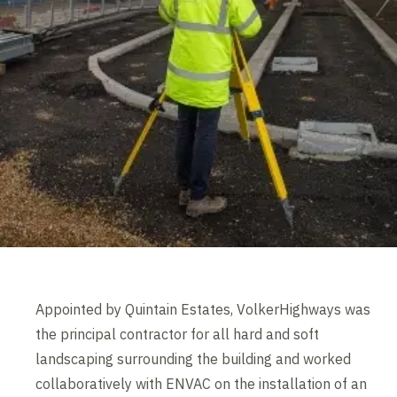
Appointed by Quintain Estates, VolkerHighways was
the principal contractor for all hard and soft
landscaping surrounding the building and worked
collaboratively with ENVAC on the installation of an