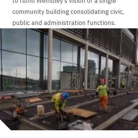
to fulfill Wembley's vision of a single
community building consolidating civic,
public and administration functions.