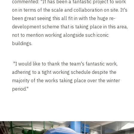
commented: "It has been a fantastic project to work
on in terms of the scale and collaboration on site. It's
been great seeing this all fit in with the huge re-
development scheme that is taking place in this area,
not to mention working alongside such iconic
buildings.
"I would like to thank the team's fantastic work,
adhering to a tight working schedule despite the
majority of the works taking place over the winter
period."