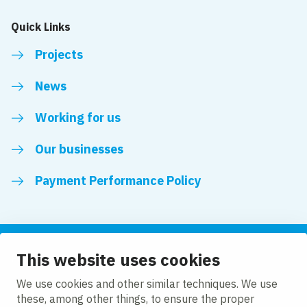
Quick Links
Projects
News
Working for us
Our businesses
Payment Performance Policy
This website uses cookies
Follow us
We use cookies and other similar techniques. We use
these, among other things, to ensure the proper
LinkedIn
Facebook
Twitter