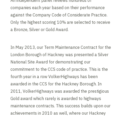
An independent panel reviews hundreds of
companies each year based on their performance
against the Company Code of Considerate Practice.
Only the highest scoring 10% are selected to receive
a Bronze, Silver or Gold Award.
In May 2013, our Term Maintenance Contract for the
London Borough of Hackney was presented a Silver
National Site Award for demonstrating our
commitment to the CCS code of practice. This is the
fourth year in a row VolkerHighways has been
awarded in the CCS for the Hackney Borough. In
2011, VolkerHighways was awarded the prestigious
Gold award which rarely is awarded to highways
maintenance contracts. This success builds upon our
achievements in 2010 as well, where our Hackney