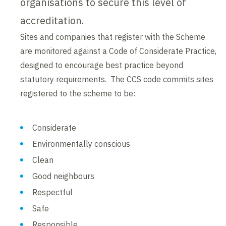
organisations to secure this level of
accreditation.
Sites and companies that register with the Scheme
are monitored against a Code of Considerate Practice,
designed to encourage best practice beyond
statutory requirements. The CCS code commits sites
registered to the scheme to be:
Considerate
Environmentally conscious
Clean
Good neighbours
Respectful
Safe
Responsible