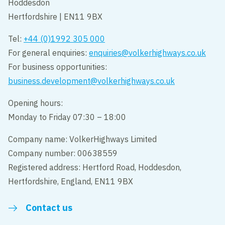
Hoddesdon
Hertfordshire | EN11 9BX
Tel:
+44 (0)1992 305 000
For general enquiries:
enquiries@volkerhighways.co.uk
For business opportunities:
business.development@volkerhighways.co.uk
Opening hours:
Monday to Friday 07:30 – 18:00
Company name: VolkerHighways Limited
Company number: 00638559
Registered address: Hertford Road, Hoddesdon,
Hertfordshire, England, EN11 9BX
Contact us