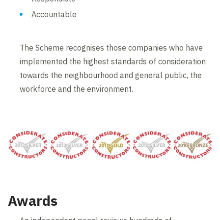
Accountable
The Scheme recognises those companies who have
implemented the highest standards of consideration
towards the neighbourhood and general public, the
workforce and the environment.
Awards