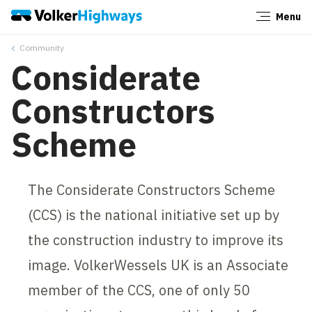
Menu
Close
Community
Considerate
Constructors
Scheme
The Considerate Constructors Scheme
(CCS) is the national initiative set up by
the construction industry to improve its
image. VolkerWessels UK is an Associate
member of the CCS, one of only 50