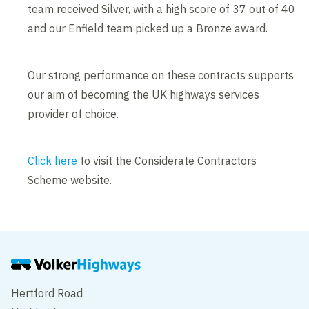
team received Silver, with a high score of 37 out of 40
and our Enfield team picked up a Bronze award.
Our strong performance on these contracts supports
our aim of becoming the UK highways services
provider of choice.
Click here
to visit the Considerate Contractors
Scheme website.
Hertford Road