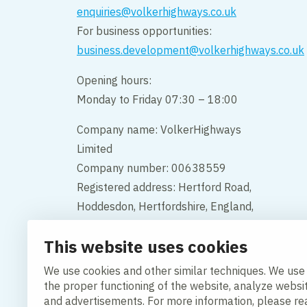
enquiries@volkerhighways.co.uk
For business opportunities:
business.development@volkerhighways.co.uk
Opening hours:
Monday to Friday 07:30 – 18:00
Company name: VolkerHighways
Limited
Company number: 00638559
Registered address: Hertford Road,
Hoddesdon, Hertfordshire, England,
EN11 9BX
This website uses cookies
Contact us
We use cookies and other similar techniques. We use
the proper functioning of the website, analyze websi
and advertisements. For more information, please r