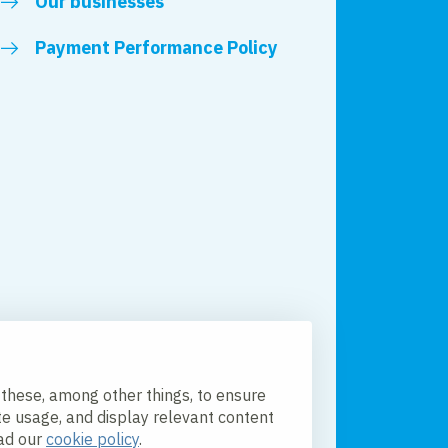
Our businesses
Payment Performance Policy
 these, among other things, to ensure
te usage, and display relevant content
ead our
cookie policy
.