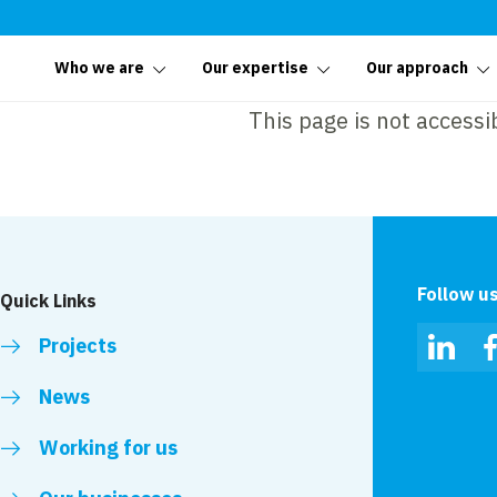
Who we are
Our expertise
Our approach
This page is not accessi
Follow u
Quick Links
Projects
Linked
News
Working for us