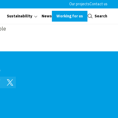
Our projects
Contact us
Close
Working for us
Search
Sustainability
News
ble
s
In
Facebook
Twitter