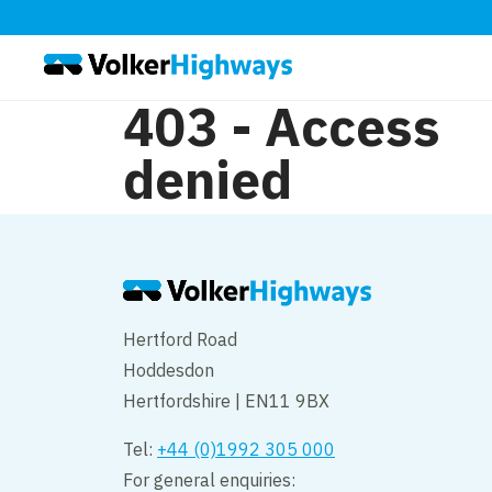
403 - Access
denied
Hertford Road
Hoddesdon
Hertfordshire | EN11 9BX
Tel:
+44 (0)1992 305 000
For general enquiries: