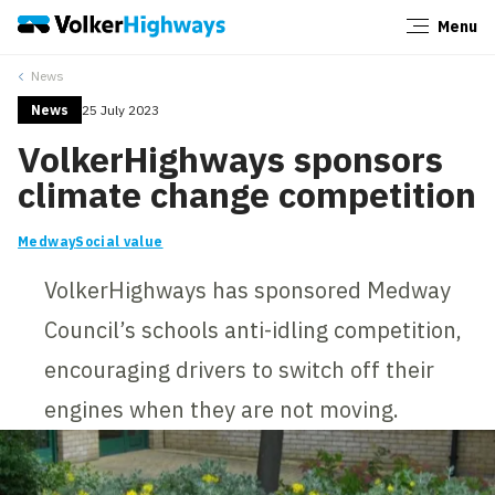
Menu
Close
News
News
25 July 2023
VolkerHighways sponsors
climate change competition
Medway
Social value
VolkerHighways has sponsored Medway
Council’s schools anti-idling competition,
encouraging drivers to switch off their
engines when they are not moving.