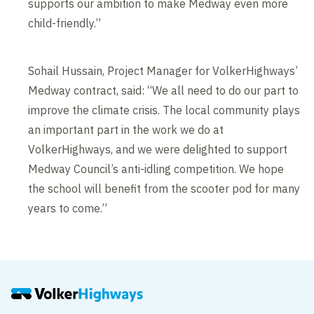
supports our ambition to make Medway even more
child-friendly.”
Sohail Hussain, Project Manager for VolkerHighways’
Medway contract, said: “We all need to do our part to
improve the climate crisis. The local community plays
an important part in the work we do at
VolkerHighways, and we were delighted to support
Medway Council’s anti-idling competition. We hope
the school will benefit from the scooter pod for many
years to come.”