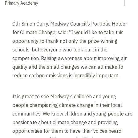
Primary Academy
Cllr Simon Curry, Medway Council’s Portfolio Holder
for Climate Change, said: “I would like to take this
opportunity to thank not only the prize-winning
schools, but everyone who took part in the
competition. Raising awareness about improving air
quality and the small changes we can all make to
reduce carbon emissions is incredibly important.
It is great to see Medway’s children and young
people championing climate change in their local
communities. We know children and young people are
passionate about climate change and providing
opportunities for them to have their voices heard