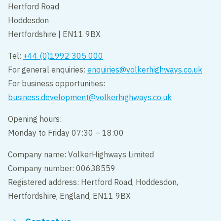
Hertford Road
Hoddesdon
Hertfordshire | EN11 9BX
Tel:
+44 (0)1992 305 000
For general enquiries:
enquiries@volkerhighways.co.uk
For business opportunities:
business.development@volkerhighways.co.uk
Opening hours:
Monday to Friday 07:30 – 18:00
Company name: VolkerHighways Limited
Company number: 00638559
Registered address: Hertford Road, Hoddesdon,
Hertfordshire, England, EN11 9BX