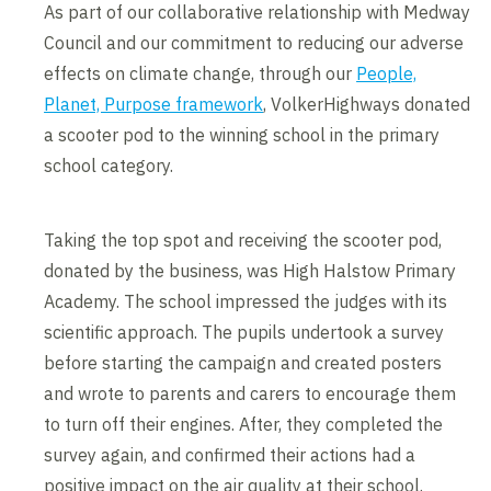
As part of our collaborative relationship with Medway
Council and our commitment to reducing our adverse
effects on climate change, through our
People,
Planet, Purpose framework
, VolkerHighways donated
a scooter pod to the winning school in the primary
school category.
Taking the top spot and receiving the scooter pod,
donated by the business, was High Halstow Primary
Academy. The school impressed the judges with its
scientific approach. The pupils undertook a survey
before starting the campaign and created posters
and wrote to parents and carers to encourage them
to turn off their engines. After, they completed the
survey again, and confirmed their actions had a
positive impact on the air quality at their school.