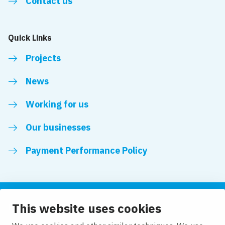
Contact us
Quick Links
Projects
News
Working for us
Our businesses
Payment Performance Policy
This website uses cookies
Follow us