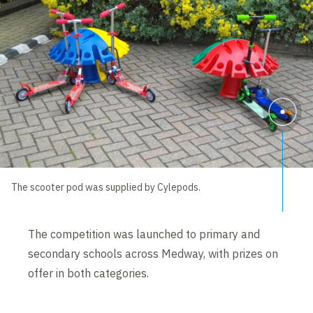
The scooter pod was supplied by Cylepods.
The competition was launched to primary and
secondary schools across Medway, with prizes on
offer in both categories.