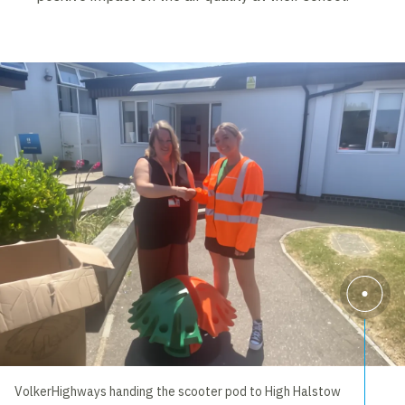
VolkerHighways handing the scooter pod to High Halstow