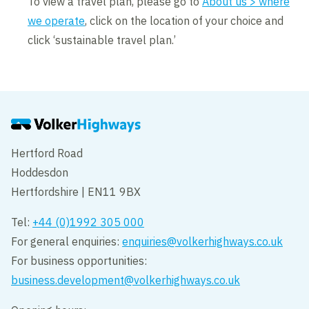
To view a travel plan, please go to
About us > where
we operate
, click on the location of your choice and
click ‘sustainable travel plan.’
Hertford Road
Hoddesdon
Hertfordshire | EN11 9BX
Tel:
+44 (0)1992 305 000
For general enquiries:
enquiries@volkerhighways.co.uk
For business opportunities:
business.development@volkerhighways.co.uk