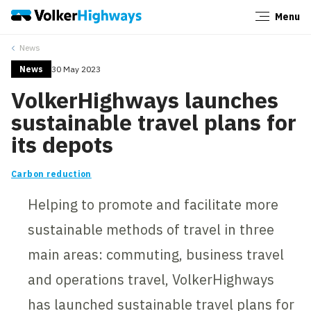
Menu
Close
News
News
30 May 2023
VolkerHighways launches
sustainable travel plans for
its depots
Carbon reduction
Helping to promote and facilitate more
sustainable methods of travel in three
main areas: commuting, business travel
and operations travel, VolkerHighways
has launched sustainable travel plans for