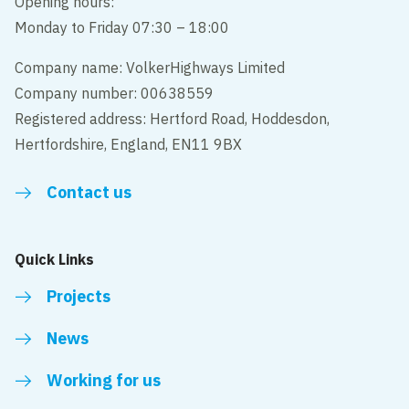
Opening hours:
Monday to Friday 07:30 – 18:00
Company name: VolkerHighways Limited
Company number: 00638559
Registered address: Hertford Road, Hoddesdon,
Hertfordshire, England, EN11 9BX
Contact us
Quick Links
Projects
News
Working for us