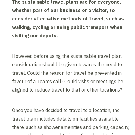
The sustainable travel plans are for everyone,
whether part of our business or a visitor, to
consider alternative methods of travel, such as
walking, cycling or using public transport when
visiting our depots.
However, before using the sustainable travel plan,
consideration should be given towards the need to
travel. Could the reason for travel be prevented in
favour of a Teams call? Could visits or meetings be
aligned to reduce travel to that or other locations?
Once you have decided to travel to a location, the
travel plan includes details on facilities available
there, such as shower amenities and parking capacity,