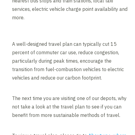
nearest bus stops and train stations, local taxi
services, electric vehicle charge point availability and
more.
A well-designed travel plan can typically cut 15
percent of commuter car use, reduce congestion,
particularly during peak times, encourage the
transition from fuel-combustion vehicles to electric
vehicles and reduce our carbon footprint.
The next time you are visiting one of our depots, why
not take a look at the travel plan to see if you can
benefit from more sustainable methods of travel.