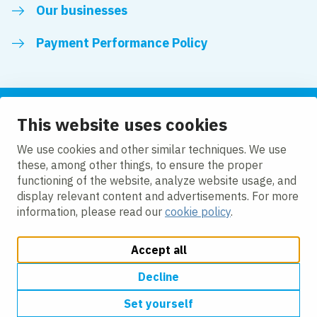
Our businesses
Payment Performance Policy
This website uses cookies
Follow us
We use cookies and other similar techniques. We use
these, among other things, to ensure the proper
LinkedIn
Facebook
Twitter
functioning of the website, analyze website usage, and
display relevant content and advertisements. For more
information, please read our
cookie policy
.
Accept all
Change cookie settings
Cookie policy
Modern slavery
Accessibility
Privacy policy
Decline
Set yourself