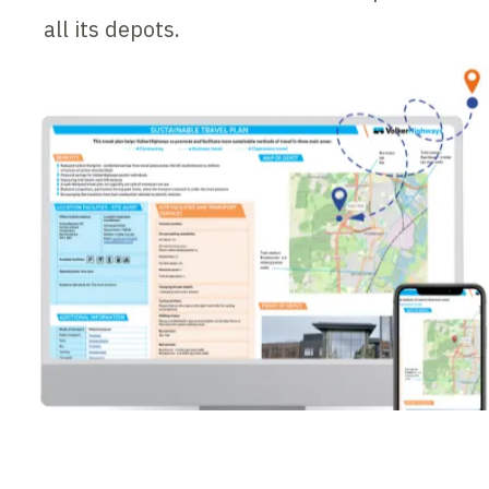
all its depots.