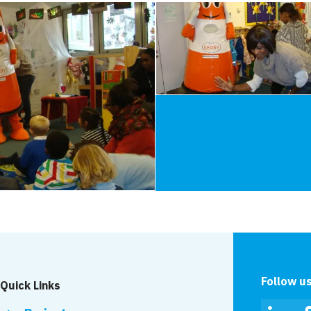
Follow u
Quick Links