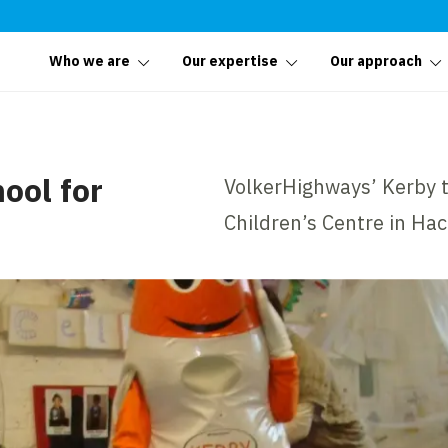
Who we are
Our expertise
Our approach
ool for
VolkerHighways’ Kerby th
Children’s Centre in Ha