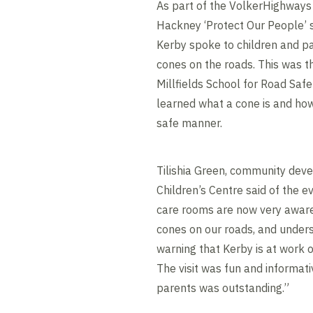
As part of the VolkerHighway
Hackney ‘Protect Our People’
Kerby spoke to children and p
cones on the roads. This was the
Millfields School for Road Saf
learned what a cone is and ho
safe manner.
Tilishia Green, community deve
Children’s Centre said of the e
care rooms are now very aware
cones on our roads, and unders
warning that Kerby is at work 
The visit was fun and informat
parents was outstanding.”