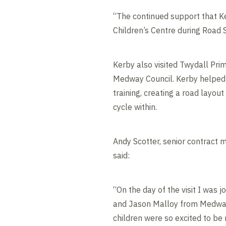
“The continued support that Ke
Children’s Centre during Roa
Kerby also visited Twydall Prim
Medway Council. Kerby helped 
training, creating a road layout
cycle within.
Andy Scotter, senior contract
said:
“On the day of the visit I was j
and Jason Malloy from Medwa
children were so excited to be r