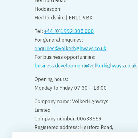
Hertford Road
Hoddesdon
Hertfordshire | EN11 9BX
Tel:
+44 (0)1992 305 000
For general enquiries:
enquiries@volkerhighways.co.uk
For business opportunities:
business.development@volkerhighways.co.uk
Opening hours:
Monday to Friday 07:30 – 18:00
Company name: VolkerHighways
Limited
Company number: 00638559
Registered address: Hertford Road,
Hoddesdon, Hertfordshire, England,