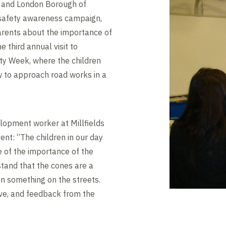
s and London Borough of
 safety awareness campaign,
arents about the importance of
 third annual visit to
ety Week, where the children
w to approach road works in a
lopment worker at Millfields
vent: “The children in our day
 of the importance of the
tand that the cones are a
on something on the streets.
ive, and feedback from the