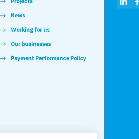
Projects
Linked
News
Working for us
Our businesses
Payment Performance Policy