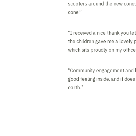
scooters around the new cones
cone.”
“I received a nice thank you l
the children gave me a lovely 
which sits proudly on my office
“Community engagement and he
good feeling inside, and it doe
earth.”