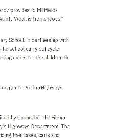
rby provides to Millfields
d Safety Week is tremendous.”
ary School, in partnership with
the school carry out cycle
 using cones for the children to
 manager for VolkerHighways,
oined by Councillor Phil Filmer
y’s Highways Department. The
iding their bikes, carts and