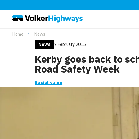
Home
News
News
9 February 2015
Kerby goes back to sch
Road Safety Week
Social value