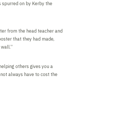
 spurred on by Kerby the
etter from the head teacher and
poster that they had made,
 wall.”
lping others gives you a
s not always have to cost the