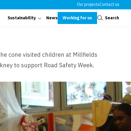
Our projects
Contact us
Close
Working for us
Search
Sustainability
News
e cone visited children at Millfields
ckney to support Road Safety Week.