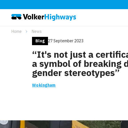
Home
News
Blog
27 September 2023
“It's not just a certifica
a symbol of breaking
gender stereotypes”
Wokingham