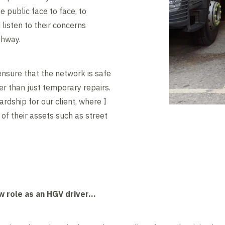
he public face to face, to
listen to their concerns
ghway.
 ensure that the network is safe
her than just temporary repairs.
rdship for our client, where I
 of their assets such as street
w role as an HGV driver…