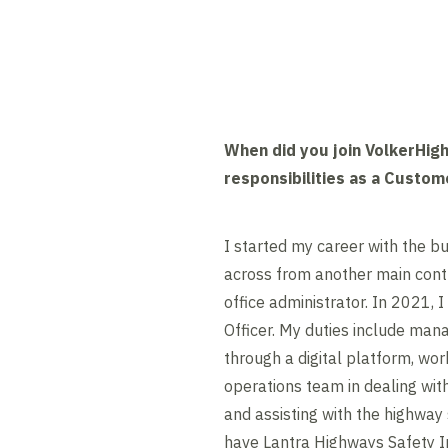
When did you join VolkerHig
responsibilities as a Custom
I started my career with the 
across from another main contr
office administrator. In 2021,
Officer. My duties include man
through a digital platform, wor
operations team in dealing wi
and assisting with the highway 
have Lantra Highways Safety In