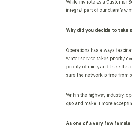
While my role as a Customer Ser
integral part of our client’s wi
Why did you decide to take on
Operations has always fascina
winter service takes priority ov
priority of mine, and I see thi
sure the network is free from s
Within the highway industry, o
quo and make it more accepting
As one of a very few female 