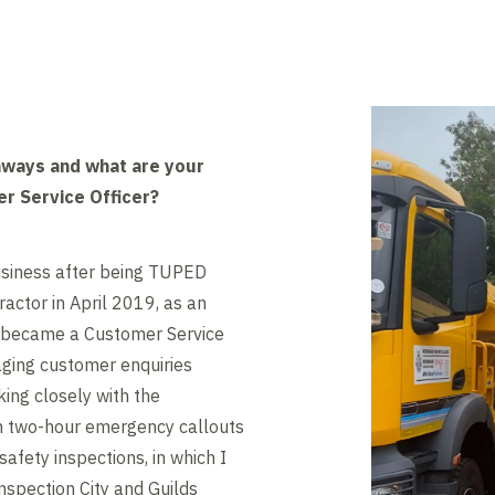
hways and what are your
er Service Officer?
business after being TUPED
actor in April 2019, as an
 I became a Customer Service
aging customer enquiries
king closely with the
th two-hour emergency callouts
safety inspections, in which I
spection City and Guilds