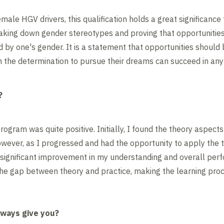
male HGV drivers, this qualification holds a great significance f
reaking down gender stereotypes and proving that opportunities 
d by one's gender. It is a statement that opportunities should 
h the determination to pursue their dreams can succeed in any 
?
rogram was quite positive. Initially, I found the theory aspect
However, as I progressed and had the opportunity to apply the 
 a significant improvement in my understanding and overall pe
he gap between theory and practice, making the learning proc
hways give you?