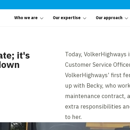
Who we are
Our expertise
Our approach
te; it's
Today, VolkerHighways i
 down
Customer Service Officer
VolkerHighways’ first f
up with Becky, who wor
maintenance contract, a
extra responsibilities a
to her.