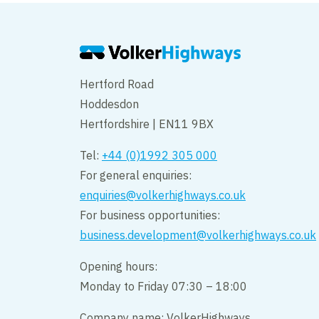
Hertford Road
Hoddesdon
Hertfordshire | EN11 9BX
Tel:
+44 (0)1992 305 000
For general enquiries:
enquiries@volkerhighways.co.uk
For business opportunities:
business.development@volkerhighways.co.uk
Opening hours:
Monday to Friday 07:30 – 18:00
Company name: VolkerHighways