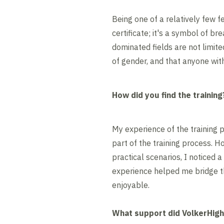
Being one of a relatively few fe
certificate; it's a symbol of b
dominated fields are not limite
of gender, and that anyone wit
How did you find the training
My experience of the training p
part of the training process. 
practical scenarios, I noticed
experience helped me bridge t
enjoyable.
What support did VolkerHig