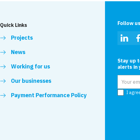
Follow u
Quick Links
Projects
Linked
News
Stay up 
Working for us
alerts in
Email add
Our businesses
I agre
Payment Performance Policy