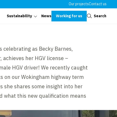
Our projects
Contact us
Close
Working for us
Search
Sustainability
News
s celebrating as Becky Barnes,
, achieves her HGV license –
emale HGV driver! We recently caught
ks on our Wokingham highway term
s she shares some insight into her
nd what this new qualification means