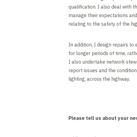
qualification. I also deal with t
manage their expectations and 
relating to the safety of the hi
In addition, I design repairs to
for longer periods of time, rat
I also undertake network stewa
report issues and the condition
lighting, across the highway.
Please tell us about your ne