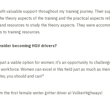
th valuable support throughout my training journey. Their su
e theory aspects of the training and the practical aspects rel
 and resources to study the theory aspects. They were accomm
 to training resources.
sider becoming HGV drivers?
just a viable option for women; it's an opportunity to challen
e workforce. Women can excel in this field just as much as men
"Yes, you should and can!"
am the first female winter gritter driver at VolkerHighways!