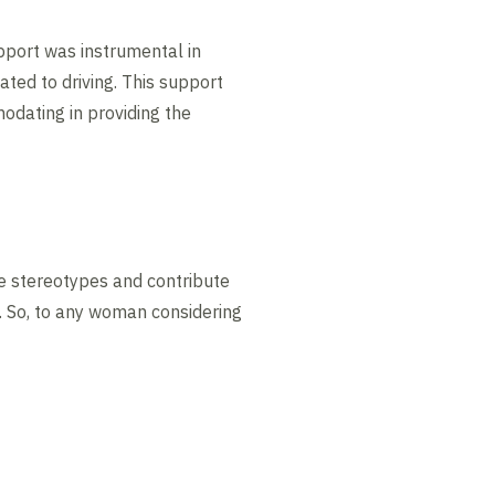
pport was instrumental in
ated to driving. This support
odating in providing the
ge stereotypes and contribute
. So, to any woman considering