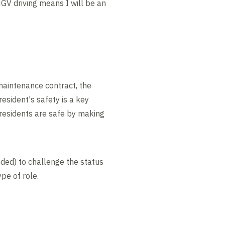
HGV driving means I will be an
aintenance contract, the
resident's safety is a key
m residents are safe by making
nded) to challenge the status
pe of role.