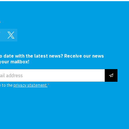
s
In
Facebook
Twitter
to date with the latest news? Receive our news
 your mailbox!
ress
e to the
privacy statement.