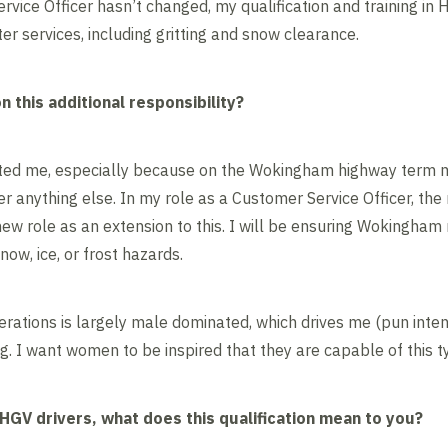
vice Officer hasn’t changed, my qualification and training in 
nter services, including gritting and snow clearance.
 this additional responsibility?
ted me, especially because on the Wokingham highway term m
er anything else. In my role as a Customer Service Officer, the 
s new role as an extension to this. I will be ensuring Wokingha
now, ice, or frost hazards.
perations is largely male dominated, which drives me (pun inte
. I want women to be inspired that they are capable of this ty
HGV drivers, what does this qualification mean to you?