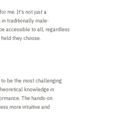
or me. It's not just a
in traditionally male-
be accessible to all, regardless
field they choose.
s to be the most challenging
theoretical knowledge in
rformance. The hands-on
ess more intuitive and