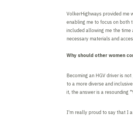
VolkerHighways provided me wi
enabling me to focus on both th
included allowing me the time
necessary materials and access
Why should other women con
Becoming an HGV driver is not 
to a more diverse and inclusiv
it, the answer is a resounding 
I'm really proud to say that I 