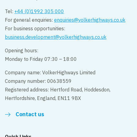
Tel:
+44 (0)1992 305 000
For general enquiries:
enquiries@volkerhighways.co.uk
For business opportunities:
business.development@volkerhighways.co.uk
Opening hours:
Monday to Friday 07:30 – 18:00
Company name: VolkerHighways Limited
Company number: 00638559
Registered address: Hertford Road, Hoddesdon,
Hertfordshire, England, EN11 9BX
Contact us
Quick Links