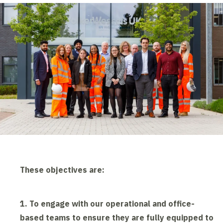
These objectives are:
1. To engage with our operational and office-
based teams to ensure they are fully equipped to