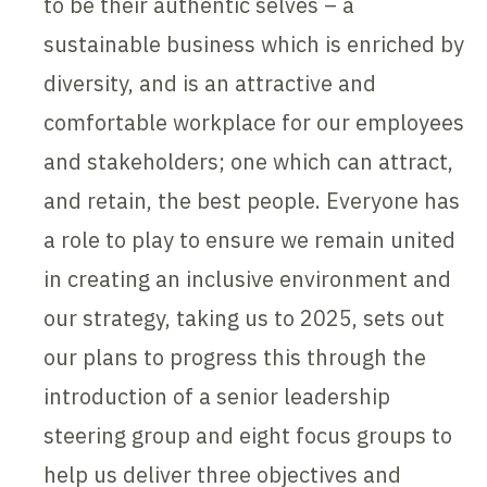
to be their authentic selves – a
sustainable business which is enriched by
diversity, and is an attractive and
comfortable workplace for our employees
and stakeholders; one which can attract,
and retain, the best people. Everyone has
a role to play to ensure we remain united
in creating an inclusive environment and
our strategy, taking us to 2025, sets out
our plans to progress this through the
introduction of a senior leadership
steering group and eight focus groups to
help us deliver three objectives and