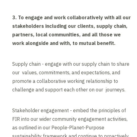
3. To engage and work collaboratively with all our
stakeholders including our clients, supply chain,
partners, local communities, and all those we
work alongside and with, to mutual benefit.
Supply chain - engage with our supply chain to share
our values, commitments, and expectations, and
promote a collaborative working relationship to
challenge and support each other on our journeys.
Stakeholder engagement - embed the principles of
FIR into our wider community engagement activities,
as outlined in our People-Planet-Purpose
sustainability framework and continue to proactively