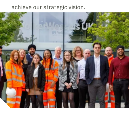
achieve our strategic vision.