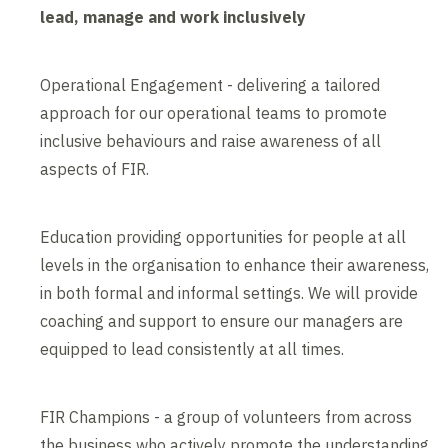
lead, manage and work inclusively
Operational Engagement - delivering a tailored
approach for our operational teams to promote
inclusive behaviours and raise awareness of all
aspects of FIR.
Education providing opportunities for people at all
levels in the organisation to enhance their awareness,
in both formal and informal settings. We will provide
coaching and support to ensure our managers are
equipped to lead consistently at all times.
FIR Champions - a group of volunteers from across
the business who actively promote the understanding