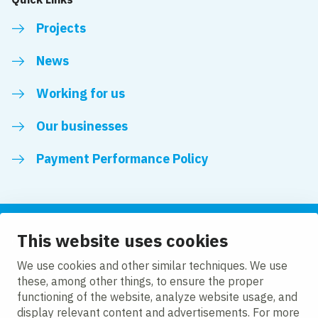
Projects
News
Working for us
Our businesses
Payment Performance Policy
This website uses cookies
Follow us
We use cookies and other similar techniques. We use
these, among other things, to ensure the proper
LinkedIn
Facebook
Twitter
functioning of the website, analyze website usage, and
display relevant content and advertisements. For more