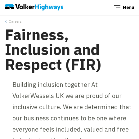
Menu
Close
Careers
Fairness,
Inclusion and
Respect (FIR)
Building inclusion together At
VolkerWessels UK we are proud of our
inclusive culture. We are determined that
our business continues to be one where
everyone feels included, valued and free