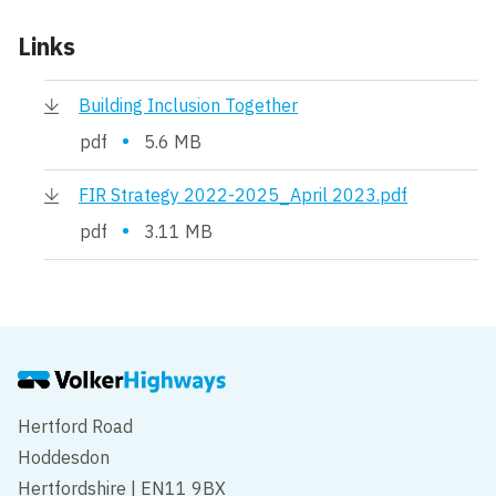
Links
Building Inclusion Together
•
pdf
5.6 MB
FIR Strategy 2022-2025_April 2023.pdf
•
pdf
3.11 MB
Hertford Road
Hoddesdon
Hertfordshire | EN11 9BX