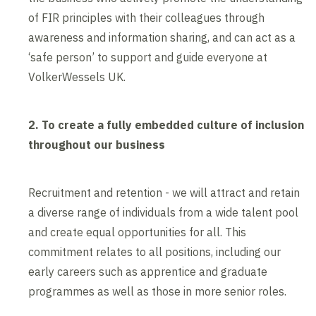
of FIR principles with their colleagues through
awareness and information sharing, and can act as a
‘safe person’ to support and guide everyone at
VolkerWessels UK.
2. To create a fully embedded culture of inclusion
throughout our business
Recruitment and retention - we will attract and retain
a diverse range of individuals from a wide talent pool
and create equal opportunities for all. This
commitment relates to all positions, including our
early careers such as apprentice and graduate
programmes as well as those in more senior roles.