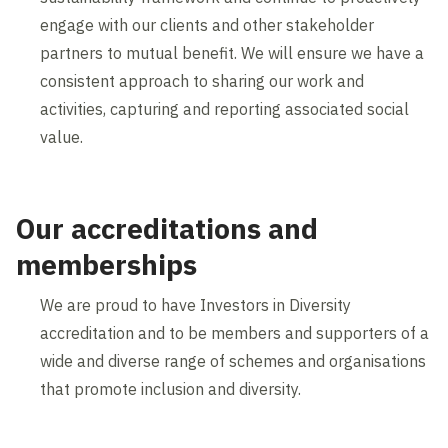
engage with our clients and other stakeholder
partners to mutual benefit. We will ensure we have a
consistent approach to sharing our work and
activities, capturing and reporting associated social
value.
Our accreditations and
memberships
We are proud to have Investors in Diversity
accreditation and to be members and supporters of a
wide and diverse range of schemes and organisations
that promote inclusion and diversity.