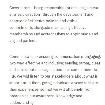
Governance – being responsible for ensuring a clear
strategic direction , through the development and
adoption of effective policies and visible
commitments alongside maintaining effective
memberships and accreditations to appropriate and
aligned partners.
Communication - ensuring communication is engaging,
two-way, effective and inclusive; sending strong, clear
and consistent messages about our commitment to
FIR. We will listen to our stakeholders about what is
important to them, giving individuals a voice to share
their experiences, so that we will all benefit from
broadening our awareness, knowledge and
understanding.